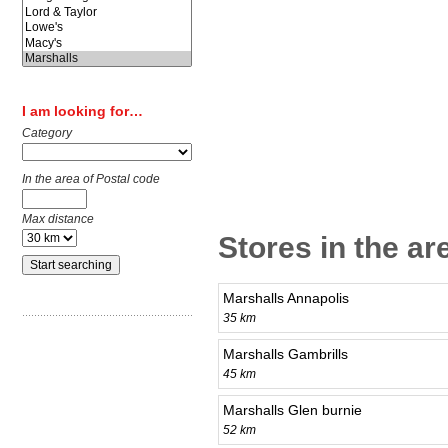
I am looking for…
Category
In the area of Postal code
Max distance
Stores in the a
Marshalls Annapolis
35 km
Marshalls Gambrills
45 km
Marshalls Glen burnie
52 km