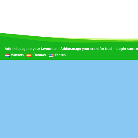
•
•
Add this page to your favourites
Add/manage your store for free!
Login store
Winkels
Tiendas
Stores