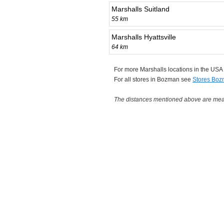
Marshalls Suitland
55 km
Marshalls Hyattsville
64 km
For more Marshalls locations in the US
For all stores in Bozman see
Stores Bo
The distances mentioned above are measu