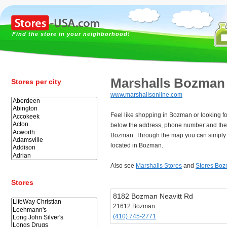
Find the store in your neighborhood!
Marshalls Bozman
Stores per city
www.marshallsonline.com
Feel like shopping in Bozman or looking f
below the address, phone number and the 
Bozman. Through the map you can simply f
located in Bozman.
Also see
Marshalls Stores
and
Stores Bo
Stores
8182 Bozman Neavitt Rd
21612 Bozman
(410) 745-2771