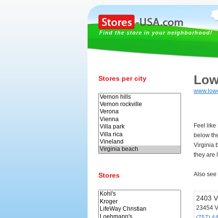
Find the store in your neighborhood!
Low
Stores per city
www.low
Feel like
below th
Virginia
they are 
Also see
Stores
2403 V
23454 V
(757) 4