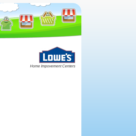
Home Impovement Centers