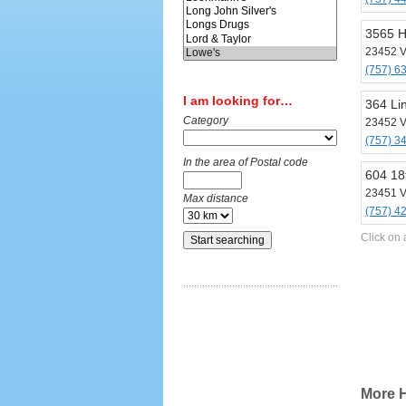
3565 H
23452 V
(757) 6
I am looking for…
364 Li
Category
23452 V
(757) 3
In the area of Postal code
604 18
23451 V
Max distance
(757) 4
Click on 
More H