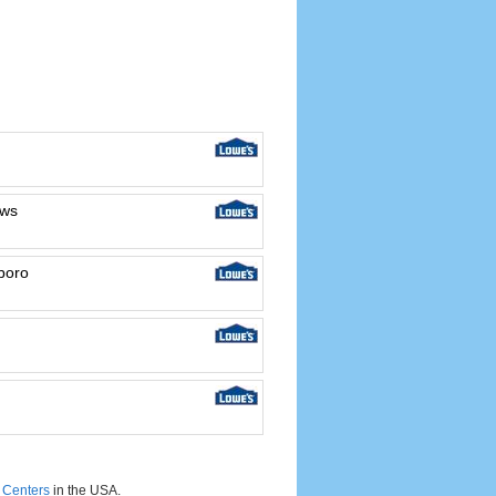
ews
boro
Centers
in the USA.