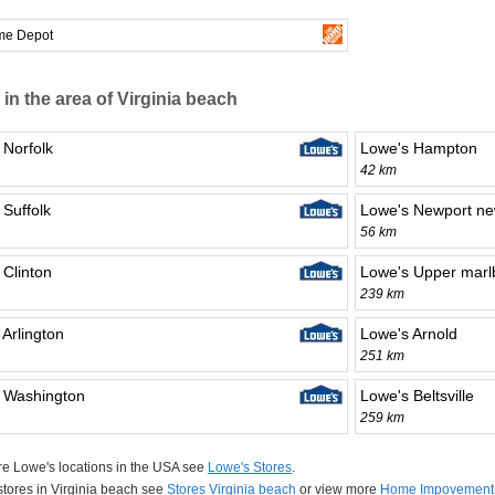
me Depot
 in the area of Virginia beach
 Norfolk
Lowe's Hampton
42 km
 Suffolk
Lowe's Newport n
56 km
 Clinton
Lowe's Upper marl
239 km
 Arlington
Lowe's Arnold
251 km
 Washington
Lowe's Beltsville
259 km
e Lowe's locations in the USA see
Lowe's Stores
.
 stores in Virginia beach see
Stores Virginia beach
or view more
Home Impovement 