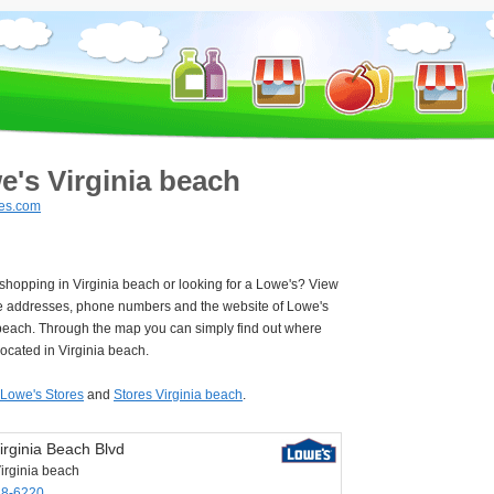
e's Virginia beach
es.com
 shopping in Virginia beach or looking for a Lowe's? View
e addresses, phone numbers and the website of Lowe's
 beach. Through the map you can simply find out where
located in Virginia beach.
Lowe's Stores
and
Stores Virginia beach
.
irginia Beach Blvd
irginia beach
48-6220