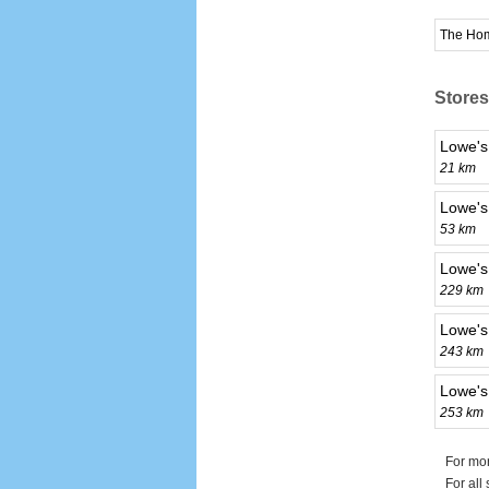
The Ho
Stores
Lowe's
21 km
Lowe's
53 km
Lowe's
229 km
Lowe's
243 km
Lowe's
253 km
For mor
For all