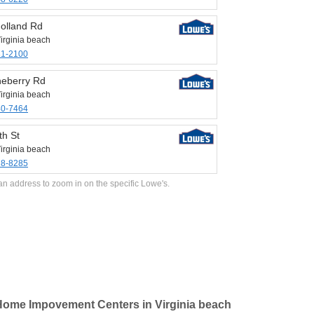
olland Rd
irginia beach
31-2100
neberry Rd
irginia beach
40-7464
th St
irginia beach
28-8285
an address to zoom in on the specific Lowe's.
ome Impovement Centers in Virginia beach