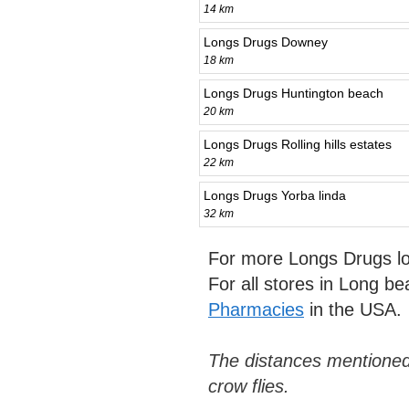
14 km
Longs Drugs Downey
18 km
Longs Drugs Huntington beach
20 km
Longs Drugs Rolling hills estates
22 km
Longs Drugs Yorba linda
32 km
For more Longs Drugs lo
For all stores in Long b
Pharmacies
in the USA.
The distances mentioned
crow flies.