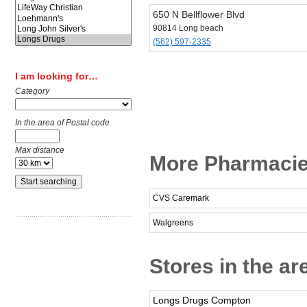
650 N Bellflower Blvd
90814 Long beach
(562) 597-2335
I am looking for…
Category
In the area of Postal code
Max distance
More Pharmacie
CVS Caremark
Walgreens
Stores in the a
Longs Drugs Compton