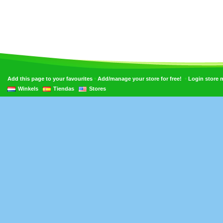
•
•
Add this page to your favourites
Add/manage your store for free!
Login store
Winkels
Tiendas
Stores