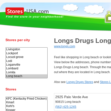
Find the store in your neighborhood!
Longs Drugs Long
Stores per city
www.longs.com
Feel like shopping in Long beach or looki
View below the addresses, phone numbers
Longs Drugs Long beach. Through the map
out where they are located in Long beach.
Also see
Longs Drugs Stores
and
Stores 
Stores
2925 Palo Verde Ave
90815 Long beach
(562) 425-1245