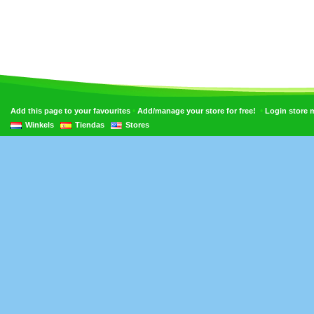
•
•
Add this page to your favourites
Add/manage your store for free!
Login store
Winkels
Tiendas
Stores