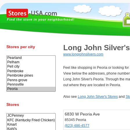
Find the store in your neighborhood!
Long John Silver's
Stores per city
www.longjohnsilvers.com
Feel like shopping in Peoria or looking for
View below the addresses, phone numbers
Long John Silver's Peoria. Through the ma
out where they are located in Peoria.
Also see
Long John Silver's Stores
and
St
Stores
6830 W Peoria Ave
85345 Peoria
(623) 486-4577