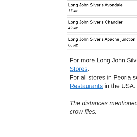
Long John Silver's Avondale
17 km
Long John Silver's Chandler
49 km
Long John Silver's Apache junction
66 km
For more Long John Silv
Stores
.
For all stores in Peoria 
Restaurants
in the USA.
The distances mentioned
crow flies.