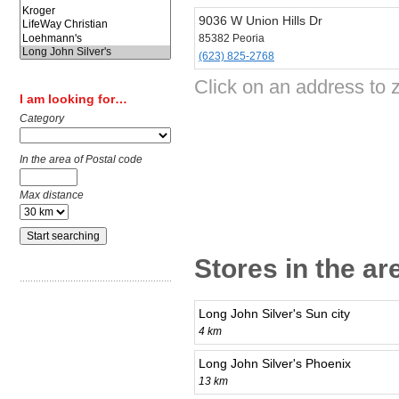
9036 W Union Hills Dr
85382 Peoria
(623) 825-2768
Click on an address to z
I am looking for…
Category
In the area of Postal code
Max distance
Stores in the ar
Long John Silver's Sun city
4 km
Long John Silver's Phoenix
13 km