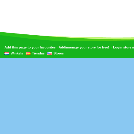
•
•
Add this page to your favourites
Add/manage your store for free!
Login store
Winkels
Tiendas
Stores