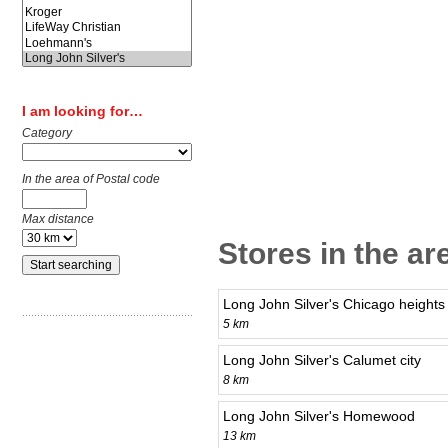
I am looking for…
Category
In the area of Postal code
Max distance
Stores in the ar
Long John Silver's Chicago heights
5 km
Long John Silver's Calumet city
8 km
Long John Silver's Homewood
13 km