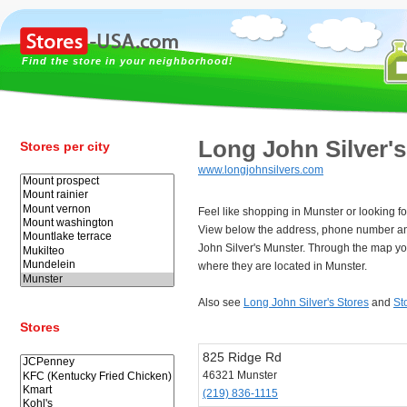
Find the store in your neighborhood!
Long John Silver'
Stores per city
www.longjohnsilvers.com
Feel like shopping in Munster or looking f
View below the address, phone number an
John Silver's Munster. Through the map yo
where they are located in Munster.
Also see
Long John Silver's Stores
and
St
Stores
825 Ridge Rd
46321 Munster
(219) 836-1115