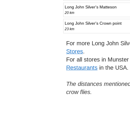
Long John Silver's Matteson
20 km
Long John Silver's Crown point
23 km
For more Long John Silv
Stores
.
For all stores in Munste
Restaurants
in the USA.
The distances mentioned
crow flies.