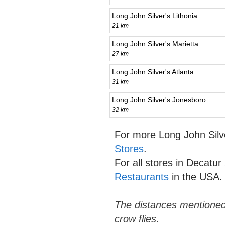
Long John Silver's Lithonia
21 km
Long John Silver's Marietta
27 km
Long John Silver's Atlanta
31 km
Long John Silver's Jonesboro
32 km
For more Long John Silv
Stores
.
For all stores in Decatu
Restaurants
in the USA.
The distances mentioned
crow flies.