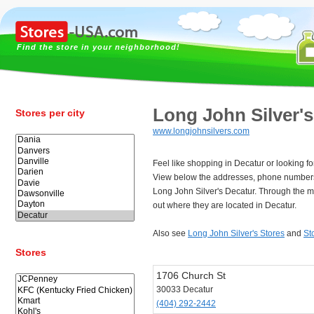
Find the store in your neighborhood!
Long John Silver's
Stores per city
www.longjohnsilvers.com
Feel like shopping in Decatur or looking fo
View below the addresses, phone numbers
Long John Silver's Decatur. Through the m
out where they are located in Decatur.
Also see
Long John Silver's Stores
and
St
Stores
1706 Church St
30033 Decatur
(404) 292-2442