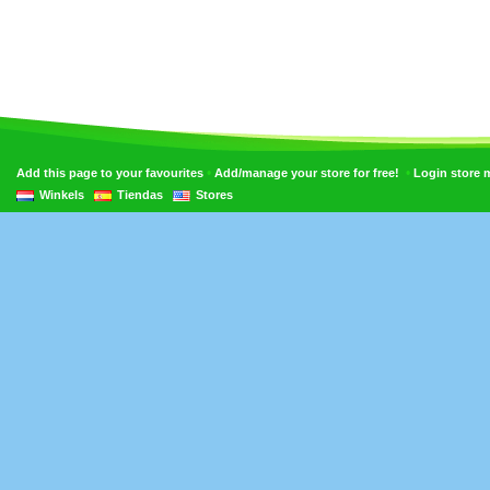
•
•
Add this page to your favourites
Add/manage your store for free!
Login store
Winkels
Tiendas
Stores