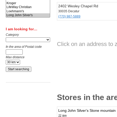
2402 Wesley Chapel Rd
30035 Decatur
(770) 987-5889
I am looking for…
Category
Click on an address to z
In the area of Postal code
Max distance
Stores in the ar
Long John Silver's Stone mountain
11 km