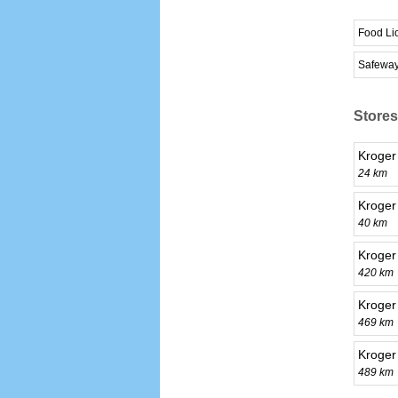
Food Li
Safewa
Stores
Kroger
24 km
Kroger
40 km
Kroger
420 km
Kroger
469 km
Kroger
489 km