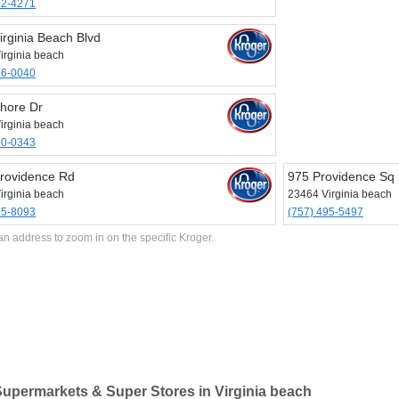
22-4271
irginia Beach Blvd
irginia beach
86-0040
hore Dr
irginia beach
60-0343
rovidence Rd
975 Providence Sq 
irginia beach
23464 Virginia beach
95-8093
(757) 495-5497
an address to zoom in on the specific Kroger.
upermarkets & Super Stores in Virginia beach