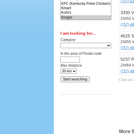
(757) 4
3330 V
23452 V
(757) 4
I am looking for…
4625 S
Category
23455 V
(757) 4
In the area of Postal code
5237 P
23464 V
Max distance
(757) 4
Click on 
More S