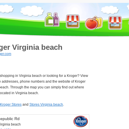
ger Virginia beach
ger.com
 shopping in Virginia beach or looking for a Kroger? View
e addresses, phone numbers and the website of Kroger
 beach. Through the map you can simply find out where
located in Virginia beach.
Kroger Stores
and
Stores Virginia beach
.
epublic Rd
irginia beach