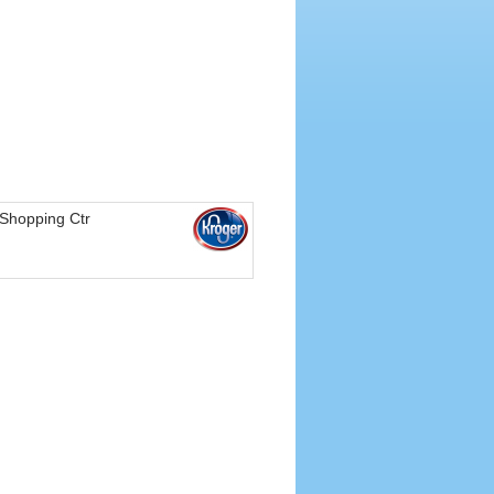
Shopping Ctr