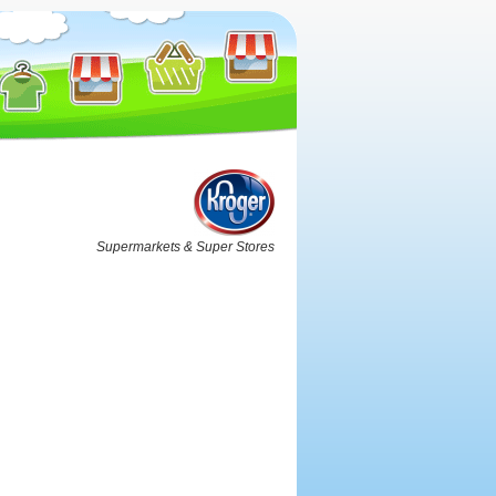
Supermarkets & Super Stores