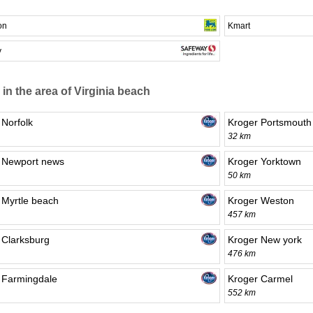
on
Kmart
y
 in the area of Virginia beach
 Norfolk
Kroger Portsmouth
32 km
 Newport news
Kroger Yorktown
50 km
 Myrtle beach
Kroger Weston
457 km
 Clarksburg
Kroger New york
476 km
 Farmingdale
Kroger Carmel
552 km