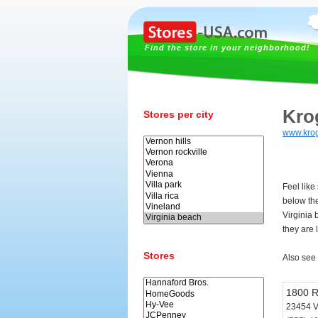
Find the store in your neighborhood!
Kro
Stores per city
www.kro
Feel like
below th
Virginia
they are 
Stores
Also see
1800 R
23454 V