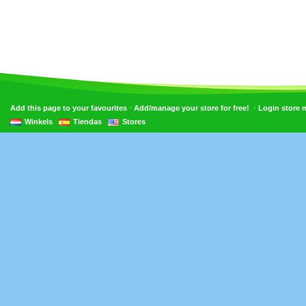
•
•
Add this page to your favourites
Add/manage your store for free!
Login store
Winkels
Tiendas
Stores