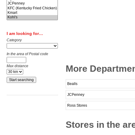
I am looking for…
Category
In the area of Postal code
More Departmen
Max distance
Bealls
JCPenney
Ross Stores
Stores in the ar