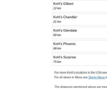
Kohl's Gilbert
12 km
Kohl's Chandler
21 km
Kohl's Glendale
60 km
Kohl's Phoenix
68 km
Kohl's Surprise
75 km
For more Kohl's locations in the USA se
For all stores in Mesa see
Stores Mesa
o
The distances mentioned above are measu