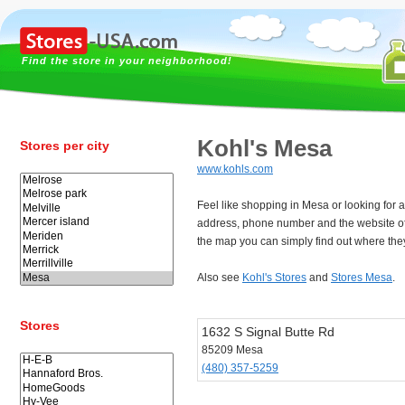
Find the store in your neighborhood!
Kohl's Mesa
Stores per city
www.kohls.com
Feel like shopping in Mesa or looking for 
address, phone number and the website o
the map you can simply find out where the
Also see
Kohl's Stores
and
Stores Mesa
.
Stores
1632 S Signal Butte Rd
85209 Mesa
(480) 357-5259