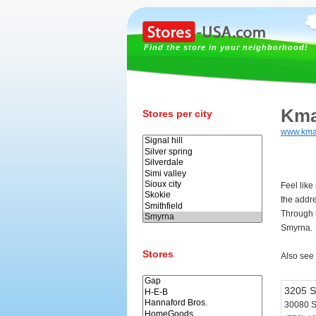
Find the store in your neighborhood!
Kma
Stores per city
www.kma
Feel like
the addr
Through t
Smyrna.
Stores
Also see
3205 S
30080 