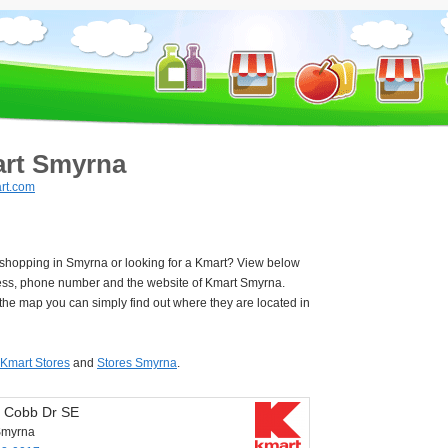
rt Smyrna
rt.com
 shopping in Smyrna or looking for a Kmart? View below
ess, phone number and the website of Kmart Smyrna.
he map you can simply find out where they are located in
Kmart Stores
and
Stores Smyrna
.
 Cobb Dr SE
Smyrna