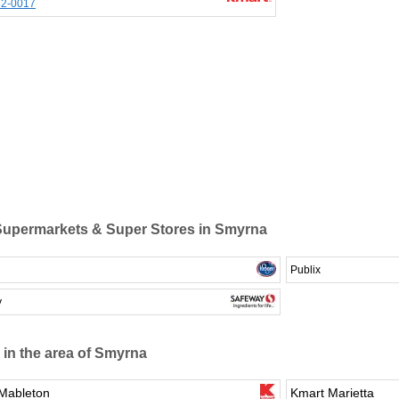
32-0017
upermarkets & Super Stores in Smyrna
Publix
y
 in the area of Smyrna
Mableton
Kmart Marietta