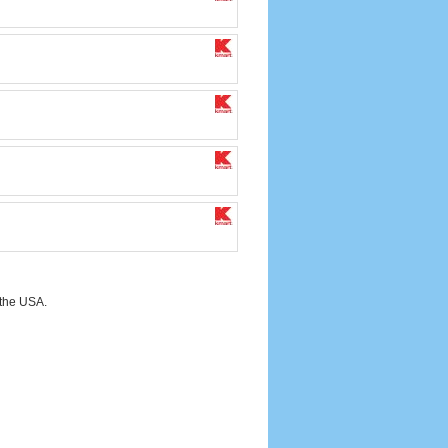
 the USA.