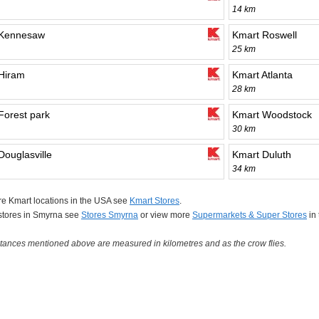
14 km
 Kennesaw
Kmart Roswell
25 km
Hiram
Kmart Atlanta
28 km
Forest park
Kmart Woodstock
30 km
Douglasville
Kmart Duluth
34 km
e Kmart locations in the USA see
Kmart Stores
.
 stores in Smyrna see
Stores Smyrna
or view more
Supermarkets & Super Stores
in
tances mentioned above are measured in kilometres and as the crow flies.