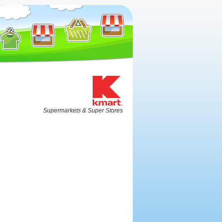
Supermarkets & Super Stores