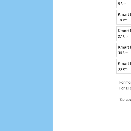
8 km
Kmart
19 km
Kmart 
27 km
Kmart 
30 km
Kmart 
33 km
For mor
For all
The dis