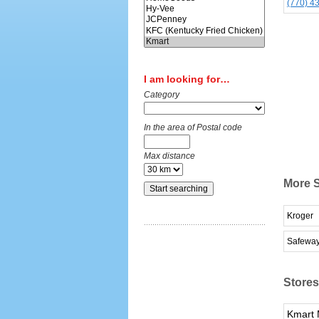
(770) 4
I am looking for…
Category
In the area of Postal code
Max distance
More S
Kroger
Safewa
Stores
Kmart 