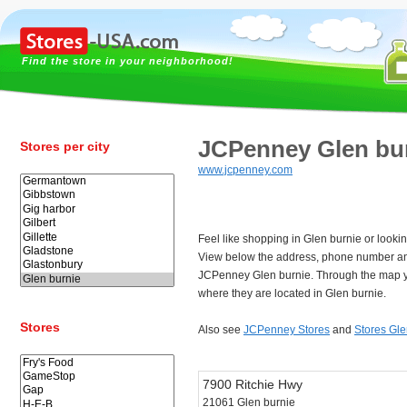
Find the store in your neighborhood!
JCPenney Glen bu
Stores per city
www.jcpenney.com
Feel like shopping in Glen burnie or look
View below the address, phone number an
JCPenney Glen burnie. Through the map yo
where they are located in Glen burnie.
Stores
Also see
JCPenney Stores
and
Stores Gle
7900 Ritchie Hwy
21061 Glen burnie