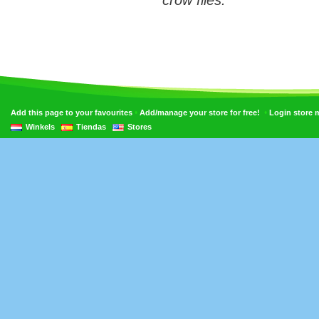
crow flies.
•
•
Add this page to your favourites
Add/manage your store for free!
Login store
Winkels
Tiendas
Stores