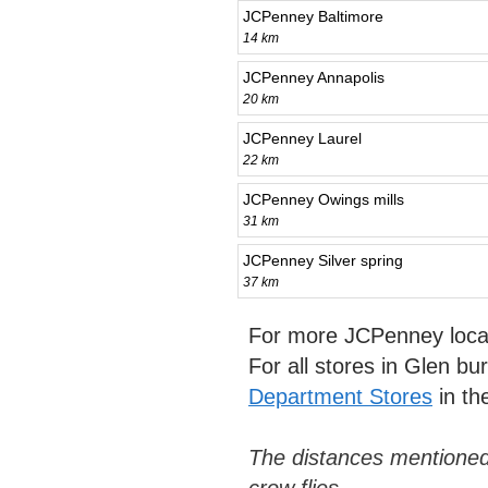
JCPenney Baltimore
14 km
JCPenney Annapolis
20 km
JCPenney Laurel
22 km
JCPenney Owings mills
31 km
JCPenney Silver spring
37 km
For more JCPenney loca
For all stores in Glen bu
Department Stores
in th
The distances mentioned