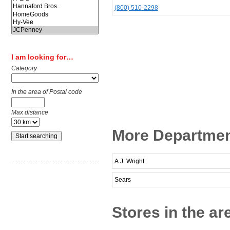
(800) 510-2298
I am looking for…
Category
In the area of Postal code
Max distance
More Department
A.J. Wright
Sears
Stores in the ar