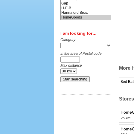
I am looking for…
Category
In the area of Postal code
Max distance
More H
Bed Bat
Stores
HomeG
25 km
HomeGo