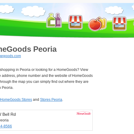
eGoods Peoria
egoods.com
e shopping in Peoria or looking for a HomeGoods? View
e address, phone number and the website of HomeGoods
Through the map you can simply find out where they are
n Peoria.
HomeGoods Stores
and
Stores Peoria
.
 Bell Rd
eoria
34-8566