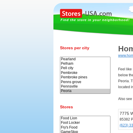
Find the store in your neighborhood!
Hom
Stores per city
www.hom
Feel lik
below th
Peoria. 
located i
Also see
Stores
7775 W
85382 P
(623) 3