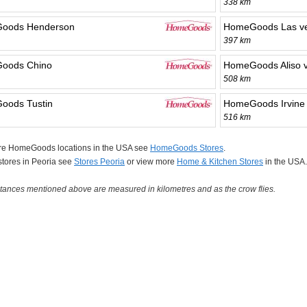
338 km
oods Henderson
HomeGoods Las v
397 km
oods Chino
HomeGoods Aliso v
508 km
oods Tustin
HomeGoods Irvine
516 km
re HomeGoods locations in the USA see
HomeGoods Stores
.
 stores in Peoria see
Stores Peoria
or view more
Home & Kitchen Stores
in the USA.
tances mentioned above are measured in kilometres and as the crow flies.