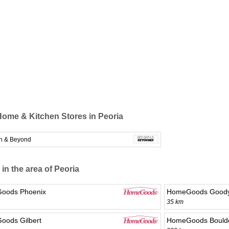
ome & Kitchen Stores in Peoria
h & Beyond
 in the area of Peoria
oods Phoenix
HomeGoods Good
35 km
ods Gilbert
HomeGoods Boulde