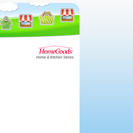
Home & Kitchen Stores