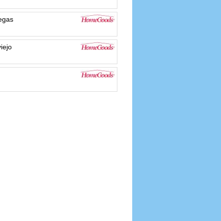
egas
iejo