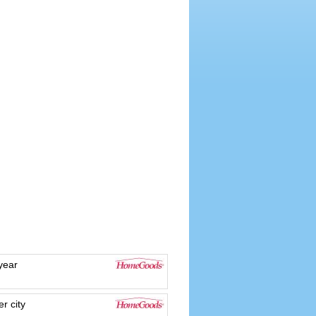
year
r city