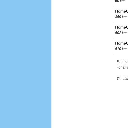
60 km
HomeG
359 km
HomeG
502 km
HomeG
510 km
For mo
For all
The dis