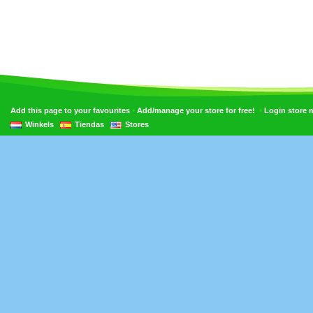
•
•
Add this page to your favourites
Add/manage your store for free!
Login store
Winkels
Tiendas
Stores