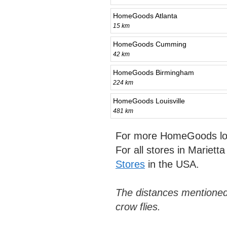
HomeGoods Atlanta
15 km
HomeGoods Cumming
42 km
HomeGoods Birmingham
224 km
HomeGoods Louisville
481 km
For more HomeGoods loc
For all stores in Mariett
Stores
in the USA.
The distances mentioned
crow flies.