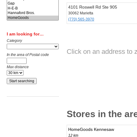
4101 Roswell Rd Ste 905
30062 Marietta
(770) 565-3970
I am looking for…
Category
Click on an address to
In the area of Postal code
Max distance
Stores in the ar
HomeGoods Kennesaw
12 km