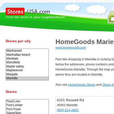
Find the store in your neighborhood!
HomeGoods Marie
Stores per city
www.homegoods.com
Feel like shopping in Marietta or looking
below the addresses, phone numbers and 
HomeGoods Marietta. Through the map you
where they are located in Marietta.
Also see
HomeGoods Stores
and
Stores M
Stores
4101 Roswell Rd
30062 Marietta
(800) 614-4663