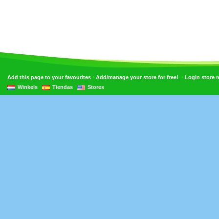
•
•
Add this page to your favourites
Add/manage your store for free!
Login store
Winkels
Tiendas
Stores