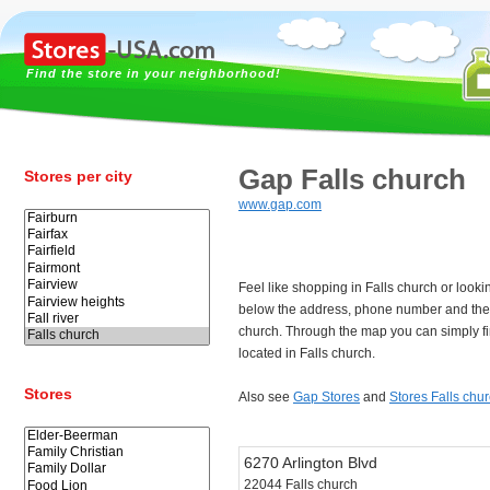
Find the store in your neighborhood!
Gap Falls church
Stores per city
www.gap.com
Feel like shopping in Falls church or look
below the address, phone number and the 
church. Through the map you can simply fi
located in Falls church.
Stores
Also see
Gap Stores
and
Stores Falls chu
6270 Arlington Blvd
22044 Falls church