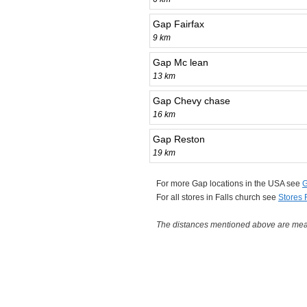
Gap Fairfax
9 km
Gap Mc lean
13 km
Gap Chevy chase
16 km
Gap Reston
19 km
For more Gap locations in the USA see
G
For all stores in Falls church see
Stores 
The distances mentioned above are measu