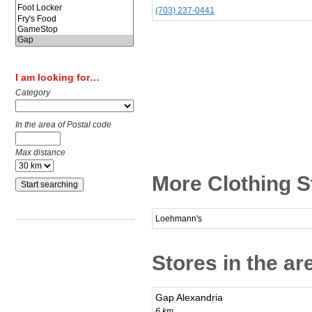
(703) 237-0441
I am looking for…
Category
In the area of Postal code
Max distance
More Clothing S
Loehmann's
Stores in the ar
Gap Alexandria
6 km