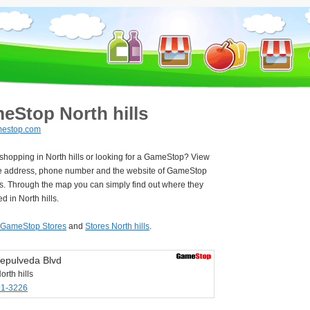
eStop North hills
estop.com
 shopping in North hills or looking for a GameStop? View
e address, phone number and the website of GameStop
ls. Through the map you can simply find out where they
d in North hills.
GameStop Stores
and
Stores North hills
.
epulveda Blvd
rth hills
91-3226