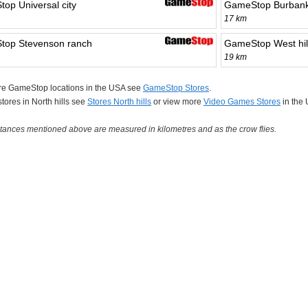
op Universal city
GameStop Burban
17 km
op Stevenson ranch
GameStop West hil
19 km
re GameStop locations in the USA see
GameStop Stores
.
 stores in North hills see
Stores North hills
or view more
Video Games Stores
in the
tances mentioned above are measured in kilometres and as the crow flies.