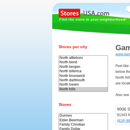
Find the store in your neighborhood!
Gam
Stores per city
www.gam
Feel like
below th
North hil
are locate
Also see
Stores
9006 S
91343 No
(818) 8