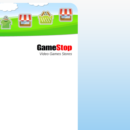
Video Games Stores