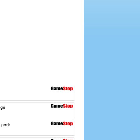
dge
 park