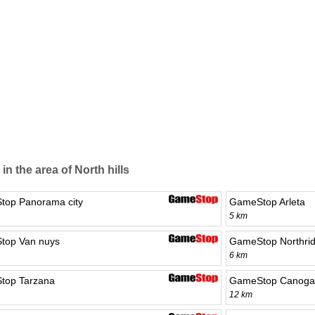
in the area of North hills
op Panorama city
GameStop Arleta
5 km
top Van nuys
GameStop Northri
6 km
top Tarzana
GameStop Canoga
12 km