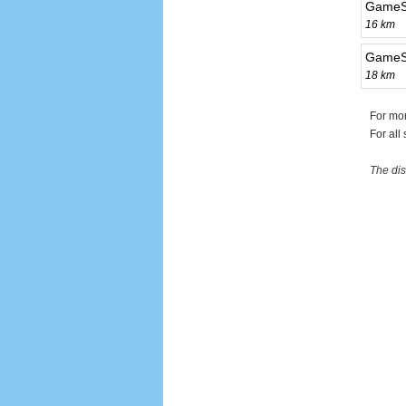
GameSt
16 km
GameSt
18 km
For mo
For all
The dis