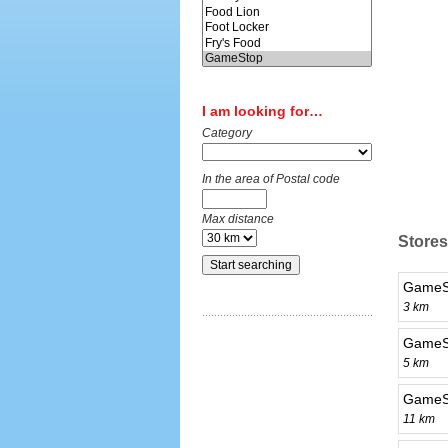
I am looking for…
Category
In the area of Postal code
Max distance
Stores 
GameSt
3 km
GameS
5 km
GameS
11 km