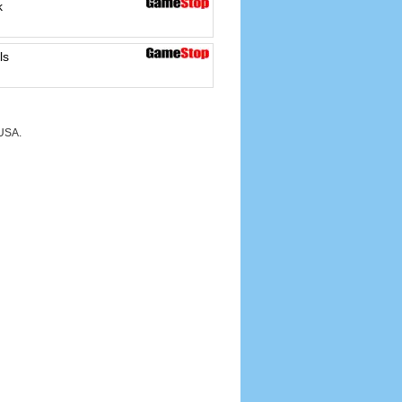
k
ls
 USA.