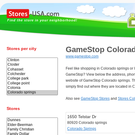
Find the store in your neighborhood!
GameStop Colorad
Stores per city
www.gamestop.com
Feel like shopping in Colorado springs or l
GameStop? View below the address, pho
website of GameStop Colorado springs. T
simply find out where they are located in 
Also see
GameStop Stores
and
Stores Co
Stores
1650 Telstar Dr
80920 Colorado springs
Colorado Springs