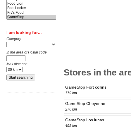
I am looking for…
Category
In the area of Postal code
Max distance
Stores in the ar
GameStop Fort collins
179 km
GameStop Cheyenne
276 km
GameStop Los lunas
495 km