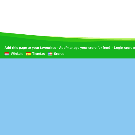
•
•
Add this page to your favourites
Add/manage your store for free!
Login store
Winkels
Tiendas
Stores