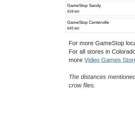
GameStop Sandy
634 km
GameStop Centerville
645 km
For more GameStop loca
For all stores in Colora
more
Video Games Stor
The distances mentioned
crow flies.