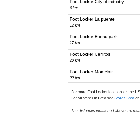
Foot Locker City of industry
6 km
Foot Locker La puente
12 km
Foot Locker Buena park
17 km
Foot Locker Cerritos
20 km
Foot Locker Montclair
22 km
For more Foot Locker locations in the 
For all stores in Brea see
Stores Brea
or
The distances mentioned above are measu