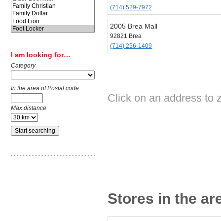
(714) 529-7972
2005 Brea Mall
92821 Brea
(714) 256-1409
I am looking for…
Category
In the area of Postal code
Click on an address to 
Max distance
Stores in the ar