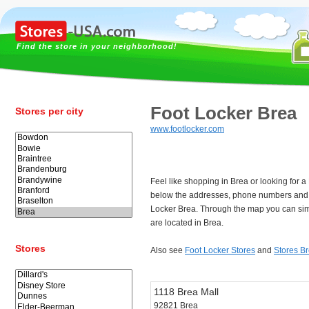
Find the store in your neighborhood!
Foot Locker Brea
Stores per city
www.footlocker.com
Feel like shopping in Brea or looking for 
below the addresses, phone numbers and 
Locker Brea. Through the map you can sim
are located in Brea.
Stores
Also see
Foot Locker Stores
and
Stores B
1118 Brea Mall
92821 Brea