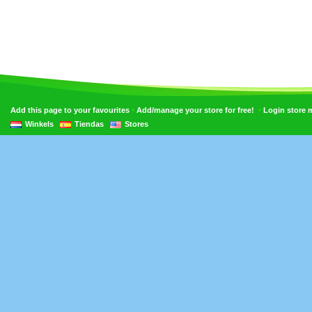
•
•
Add this page to your favourites
Add/manage your store for free!
Login store
Winkels
Tiendas
Stores