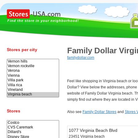
Find the store in your neighborhood!
Family Dollar Virg
Stores per city
familydollar.com
Feel like shopping in Virginia beach or loo
Dollar? View below the addresses, phone
website of Family Dollar Virginia beach. 
simply find out where they are located in V
Stores
Also see
Family Dollar Stores
and
Stores 
1077 Virginia Beach Blvd
23451 Virginia beach