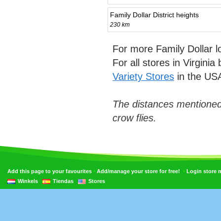
Family Dollar District heights
230 km
For more Family Dollar 
For all stores in Virgini
Variety Stores
in the US
The distances mentioned
crow flies.
•
•
Add this page to your favourites
Add/manage your store for free!
Login store
Winkels
Tiendas
Stores