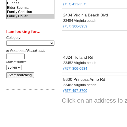
(757) 422-3575
2404 Virginia Beach Blvd
23454 Virginia beach
(757) 306-8959
I am looking for…
Category
In the area of Postal code
4324 Holland Rd
Max distance
23452 Virginia beach
(757) 306-0934
5630 Princess Anne Rd
23462 Virginia beach
(757) 497-3700
Click on an address to z