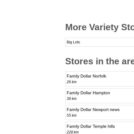
More Variety Sto
Big Lots
Stores in the ar
Family Dollar Norfolk
26 km
Family Dollar Hampton
39 km
Family Dollar Newport news
55 km
Family Dollar Temple hills
228 km