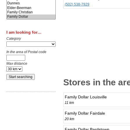
(502) 538-7929
I am looking for…
Category
In the area of Postal code
Max distance
Stores in the a
Family Dollar Louisville
11 km
Family Dollar Fairdale
20 km
Family Dollar Bardstown