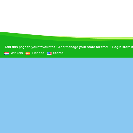
•
•
Add this page to your favourites
Add/manage your store for free!
Login store
Winkels
Tiendas
Stores