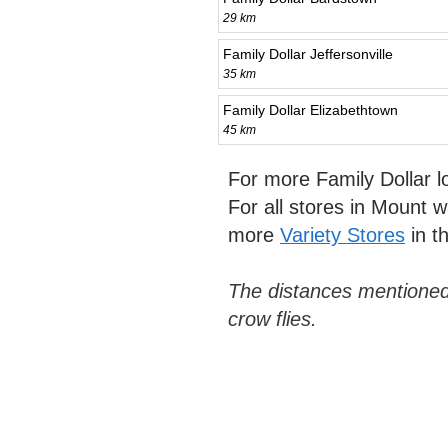
29 km
Family Dollar Jeffersonville
35 km
Family Dollar Elizabethtown
45 km
For more Family Dollar 
For all stores in Mount
more
Variety Stores
in t
The distances mentioned
crow flies.