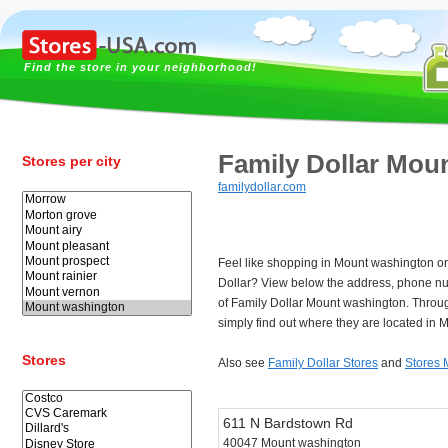
Find the store in your neighborhood!
Family Dollar Mou
Stores per city
familydollar.com
Feel like shopping in Mount washington or 
Dollar? View below the address, phone n
of Family Dollar Mount washington. Throu
simply find out where they are located in
Stores
Also see
Family Dollar Stores
and
Stores 
611 N Bardstown Rd
40047 Mount washington