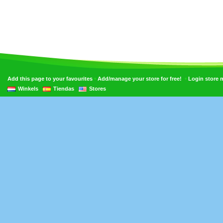
•
•
Add this page to your favourites
Add/manage your store for free!
Login store
Winkels
Tiendas
Stores