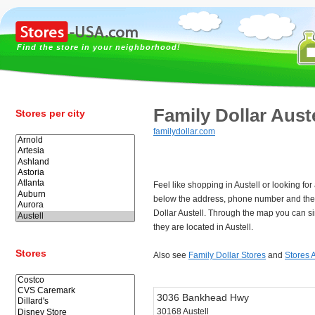
Find the store in your neighborhood!
Family Dollar Auste
Stores per city
familydollar.com
Feel like shopping in Austell or looking fo
below the address, phone number and the 
Dollar Austell. Through the map you can s
they are located in Austell.
Stores
Also see
Family Dollar Stores
and
Stores A
3036 Bankhead Hwy
30168 Austell