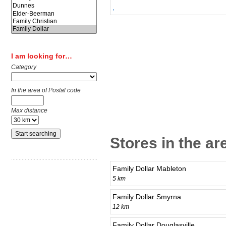
,
I am looking for…
Category
In the area of Postal code
Max distance
Stores in the ar
Family Dollar Mableton
5 km
Family Dollar Smyrna
12 km
Family Dollar Douglasville