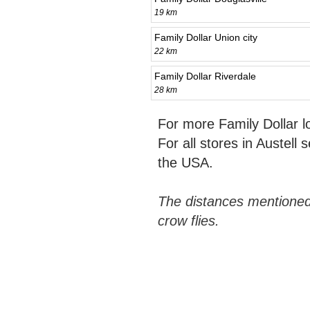
19 km
Family Dollar Union city
22 km
Family Dollar Riverdale
28 km
For more Family Dollar 
For all stores in Austell 
the USA.
The distances mentioned
crow flies.