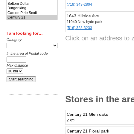
(718) 343-2804
1643 Hillside Ave
11040 New hyde park
(516) 328-3233
I am looking for…
Click on an address to 
Category
In the area of Postal code
Max distance
Stores in the a
Century 21 Glen oaks
2 km
Century 21 Floral park