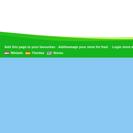
•
•
Add this page to your favourites
Add/manage your store for free!
Login store
Winkels
Tiendas
Stores