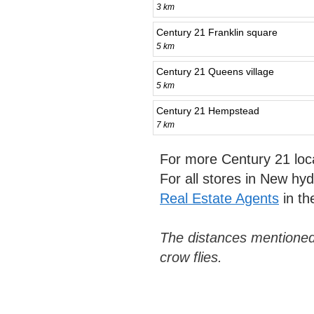
3 km
Century 21 Franklin square
5 km
Century 21 Queens village
5 km
Century 21 Hempstead
7 km
For more Century 21 loc
For all stores in New hy
Real Estate Agents
in th
The distances mentioned
crow flies.