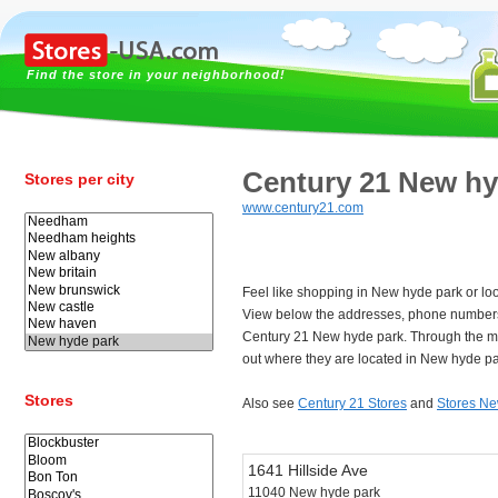
Find the store in your neighborhood!
Century 21 New hy
Stores per city
www.century21.com
Feel like shopping in New hyde park or lo
View below the addresses, phone numbers
Century 21 New hyde park. Through the m
out where they are located in New hyde pa
Stores
Also see
Century 21 Stores
and
Stores Ne
1641 Hillside Ave
11040 New hyde park