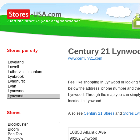
Find the store in your neighborhood!
Century 21 Lynwo
Stores per city
www.century21.com
Feel like shopping in Lynwood or looking 
below the address, phone number and the
Lynwood. Through the map you can simply 
located in Lynwood.
Stores
Also see
Century 21 Stores
and
Stores L
10850 Atlantic Ave
90262 Lynwood