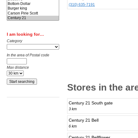
(310) 635-7191
I am looking for…
Category
In the area of Postal code
Max distance
Stores in the a
Century 21 South gate
3 km
Century 21 Bell
6 km
Century 21 Bellflower