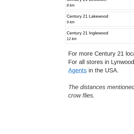
8 km
Century 21 Lakewood
9 km
Century 21 Inglewood
12 km
For more Century 21 loc
For all stores in Lynwoo
Agents
in the USA.
The distances mentioned
crow flies.