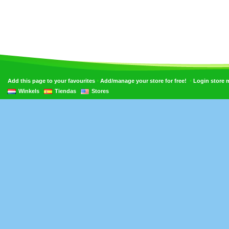
•
•
Add this page to your favourites
Add/manage your store for free!
Login store
Winkels
Tiendas
Stores