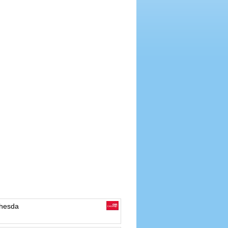
hesda