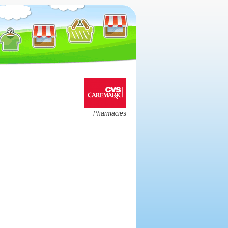
Pharmacies