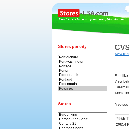
Find the store in your neighborhood!
CVS
Stores per city
www.car
Feel lik
View bel
Caremark
where th
Stores
Also see
7955 T
20854 