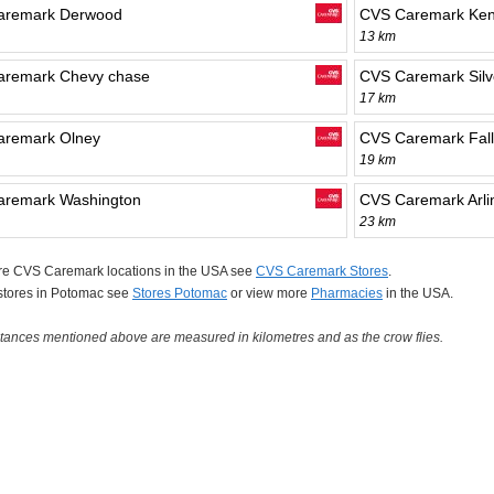
aremark Derwood
CVS Caremark Ken
13 km
aremark Chevy chase
CVS Caremark Silv
17 km
aremark Olney
CVS Caremark Fall
19 km
aremark Washington
CVS Caremark Arli
23 km
re CVS Caremark locations in the USA see
CVS Caremark Stores
.
 stores in Potomac see
Stores Potomac
or view more
Pharmacies
in the USA.
tances mentioned above are measured in kilometres and as the crow flies.