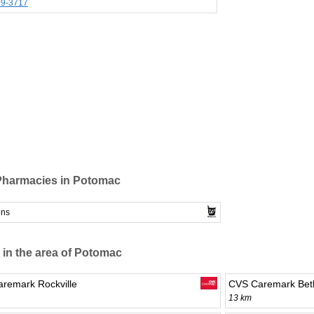
99-3717
Pharmacies in Potomac
ens
 in the area of Potomac
remark Rockville
CVS Caremark Bet
13 km