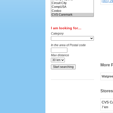
(301) 2
I am looking for…
Category
In the area of Postal code
Max distance
More 
Walgre
Stores
CVS Ca
7 km