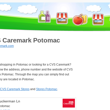
 Caremark Potomac
emark.com
e shopping in Potomac or looking for a CVS Caremark?
ow the address, phone number and the website of CVS
 Potomac. Through the map you can simply find out
ey are located in Potomac.
CVS Caremark Stores
and
Stores Potomac
.
uckerman Ln
Potomac