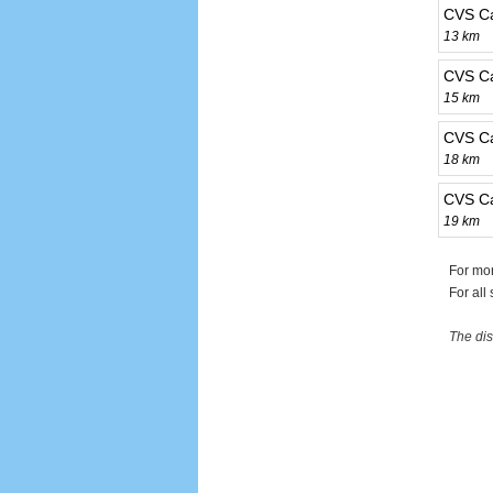
CVS C
13 km
CVS C
15 km
CVS C
18 km
CVS C
19 km
For mo
For all
The dis