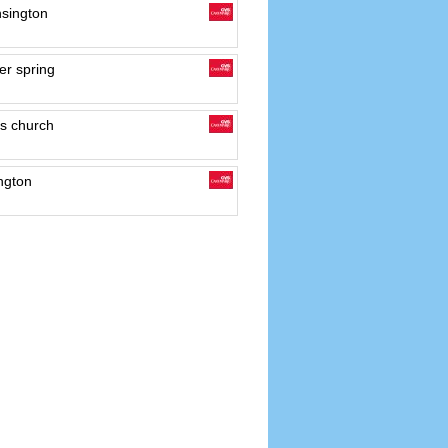
sington
er spring
s church
ngton