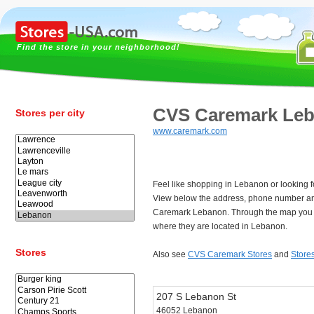
Find the store in your neighborhood!
CVS Caremark Le
Stores per city
www.caremark.com
Feel like shopping in Lebanon or looking
View below the address, phone number an
Caremark Lebanon. Through the map you c
where they are located in Lebanon.
Stores
Also see
CVS Caremark Stores
and
Store
207 S Lebanon St
46052 Lebanon