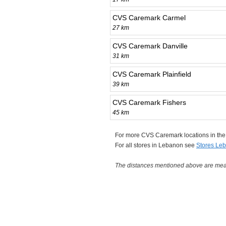
CVS Caremark Carmel
27 km
CVS Caremark Danville
31 km
CVS Caremark Plainfield
39 km
CVS Caremark Fishers
45 km
For more CVS Caremark locations in th
For all stores in Lebanon see
Stores Le
The distances mentioned above are measu