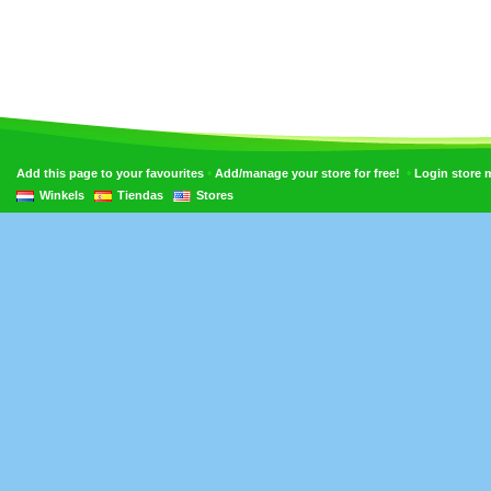
•
•
Add this page to your favourites
Add/manage your store for free!
Login store
Winkels
Tiendas
Stores