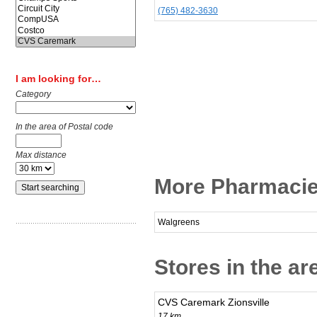
(765) 482-3630
I am looking for…
Category
In the area of Postal code
Max distance
More Pharmacie
Walgreens
Stores in the a
CVS Caremark Zionsville
17 km