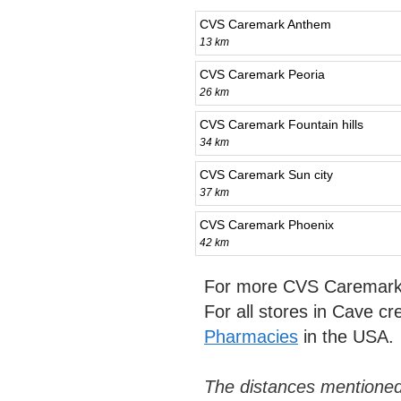
CVS Caremark Anthem
13 km
CVS Caremark Peoria
26 km
CVS Caremark Fountain hills
34 km
CVS Caremark Sun city
37 km
CVS Caremark Phoenix
42 km
For more CVS Caremark 
For all stores in Cave c
Pharmacies
in the USA.
The distances mentioned