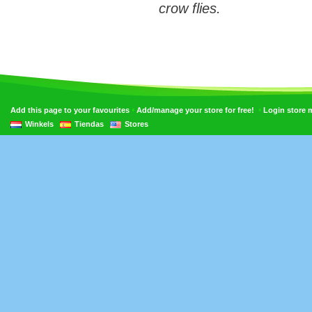
crow flies.
•
•
Add this page to your favourites
Add/manage your store for free!
Login store
Winkels
Tiendas
Stores