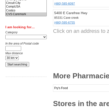
(480) 585-6097
5400 E Carefree Hwy
85331 Cave creek
(480) 595-6755
I am looking for…
Click on an address to
Category
In the area of Postal code
Max distance
More Pharmacie
Fry's Food
Stores in the ar