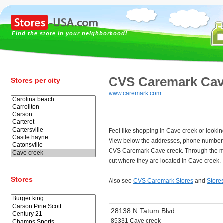
Find the store in your neighborhood!
CVS Caremark Cav
Stores per city
www.caremark.com
Feel like shopping in Cave creek or look
View below the addresses, phone numbers
CVS Caremark Cave creek. Through the ma
out where they are located in Cave creek.
Stores
Also see
CVS Caremark Stores
and
Store
28138 N Tatum Blvd
85331 Cave creek