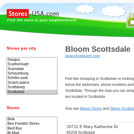
Find the store in your neighborhood!
Bloom Scottsdale
Stores per city
www.shopbloom.com
Feel like shopping in Scottsdale or lookin
below the addresses, phone numbers and 
Scottsdale. Through the map you can simpl
are located in Scottsdale.
Stores
Also see
Bloom Stores
and
Stores Scottsd
10711 E Mary Katherine Dr
85259 Scottsdale