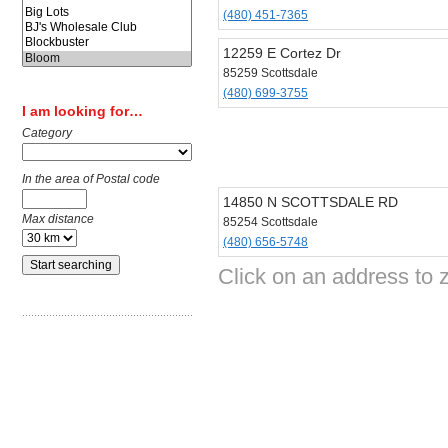
(480) 451-7365
12259 E Cortez Dr
85259 Scottsdale
(480) 699-3755
I am looking for…
Category
In the area of Postal code
14850 N SCOTTSDALE RD
Max distance
85254 Scottsdale
(480) 656-5748
Click on an address to 