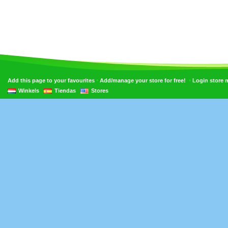
•
•
Add this page to your favourites
Add/manage your store for free!
Login store
Winkels
Tiendas
Stores