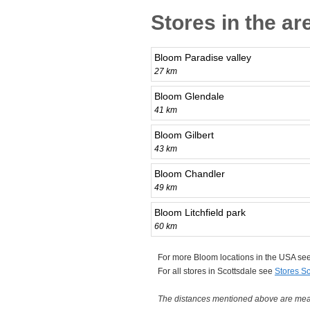
Stores in the ar
Bloom Paradise valley
27 km
Bloom Glendale
41 km
Bloom Gilbert
43 km
Bloom Chandler
49 km
Bloom Litchfield park
60 km
For more Bloom locations in the USA se
For all stores in Scottsdale see
Stores Sc
The distances mentioned above are measu