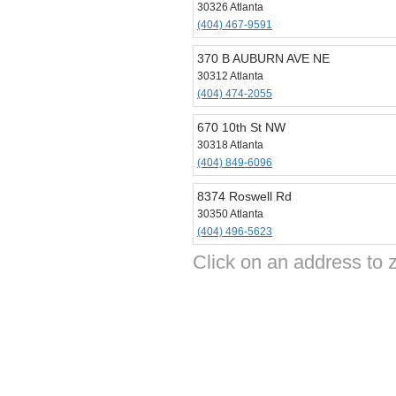
30326 Atlanta
(404) 467-9591
370 B AUBURN AVE NE
30312 Atlanta
(404) 474-2055
670 10th St NW
30318 Atlanta
(404) 849-6096
8374 Roswell Rd
30350 Atlanta
(404) 496-5623
Click on an address to 