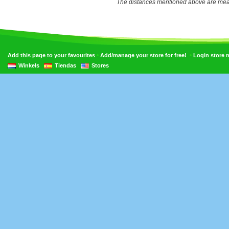
The distances mentioned above are measu
•
•
Add this page to your favourites
Add/manage your store for free!
Login store
Winkels
Tiendas
Stores