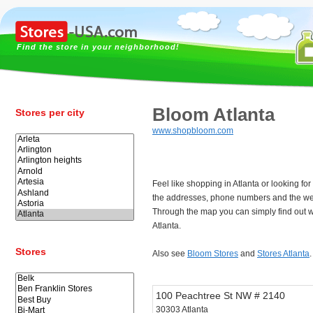
Find the store in your neighborhood!
Bloom Atlanta
Stores per city
www.shopbloom.com
Feel like shopping in Atlanta or looking f
the addresses, phone numbers and the web
Through the map you can simply find out w
Atlanta.
Stores
Also see
Bloom Stores
and
Stores Atlanta
.
100 Peachtree St NW # 2140
30303 Atlanta