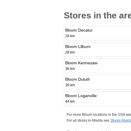
Stores in the ar
Bloom Decatur
18 km
Bloom Lilburn
28 km
Bloom Kennesaw
36 km
Bloom Duluth
39 km
Bloom Loganville
44 km
For more Bloom locations in the USA se
For all stores in Atlanta see
Stores Atlant