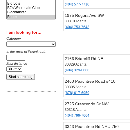
(404) 577-7710
1975 Rogers Ave SW
30310 Atlanta
(404) 753-7643
I am looking for…
Category
In the area of Postal code
2166 Briarcliff Rd NE
Max distance
30329 Atlanta
(404) 329-0888
2460 Peachtree Road #410
30305 Atlanta
(678) 617-6959
2725 Crescendo Dr NW
30318 Atlanta
(404) 799-7664
3343 Peachtree Rd NE # 750