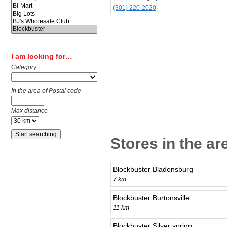
(301) 220-2020
I am looking for…
Category
In the area of Postal code
Max distance
Stores in the ar
Blockbuster Bladensburg
7 km
Blockbuster Burtonsville
11 km
Blockbuster Silver spring