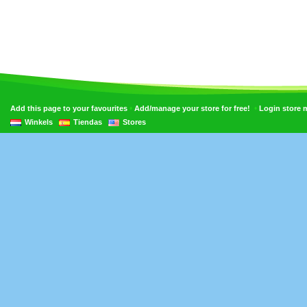
•
•
Add this page to your favourites
Add/manage your store for free!
Login store
Winkels
Tiendas
Stores