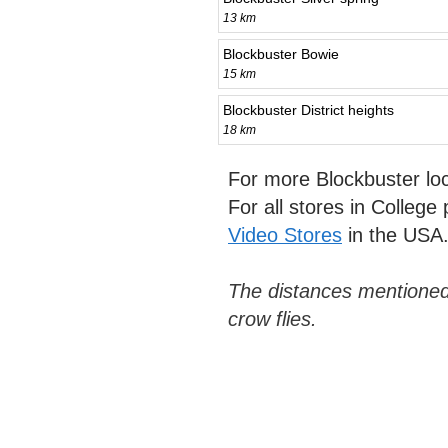
13 km
Blockbuster Bowie
15 km
Blockbuster District heights
18 km
For more Blockbuster lo
For all stores in College
Video Stores
in the USA
The distances mentioned
crow flies.