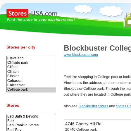
Find the store in your neighborhood!
Blockbuster Colle
Stores per city
www.blockbuster.com
Feel like shopping in College park or look
View below the address, phone number an
Blockbuster College park. Through the ma
out where they are located in College park
Stores
Also see
Blockbuster Stores
and
Stores C
4746 Cherry Hill Rd
20740 College park