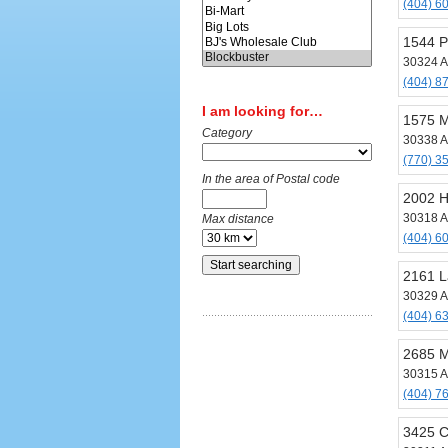
(404) 6
1544 P
30324 A
(404) 8
I am looking for…
1575 M
Category
30338 A
(770) 3
In the area of Postal code
2002 H
30318 A
Max distance
(404) 6
2161 L
30329 A
(404) 6
2685 M
30315 A
(404) 7
3425 C