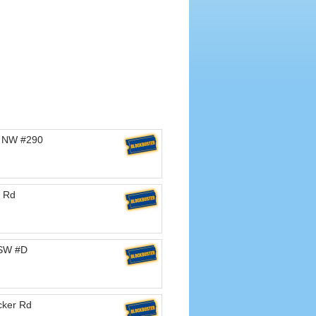
d NW #290
 Rd
 SW #D
cker Rd