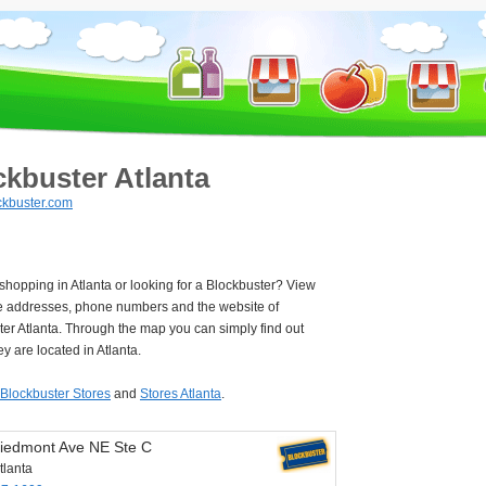
ckbuster Atlanta
kbuster.com
 shopping in Atlanta or looking for a Blockbuster? View
e addresses, phone numbers and the website of
er Atlanta. Through the map you can simply find out
y are located in Atlanta.
Blockbuster Stores
and
Stores Atlanta
.
iedmont Ave NE Ste C
tlanta