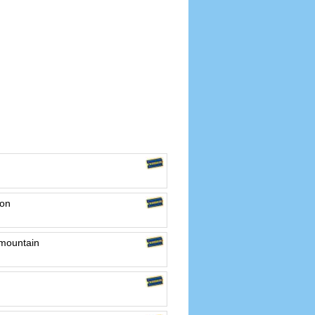
ton
 mountain