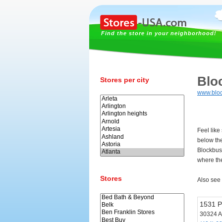
Find the store in your neighborhood!
Blo
Stores per city
www.bloc
Feel like
below th
Blockbust
where the
Stores
Also see
1531 P
30324 A