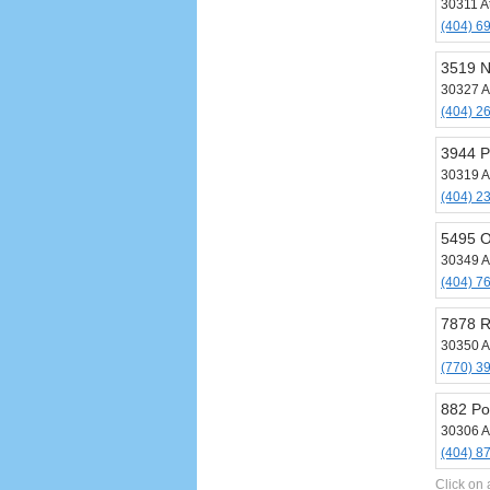
30311 A
(404) 6
3519 N
30327 A
(404) 2
3944 P
30319 A
(404) 2
5495 O
30349 A
(404) 7
7878 R
30350 A
(770) 3
882 Po
30306 A
(404) 8
Click on 