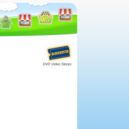
DVD Video Stores