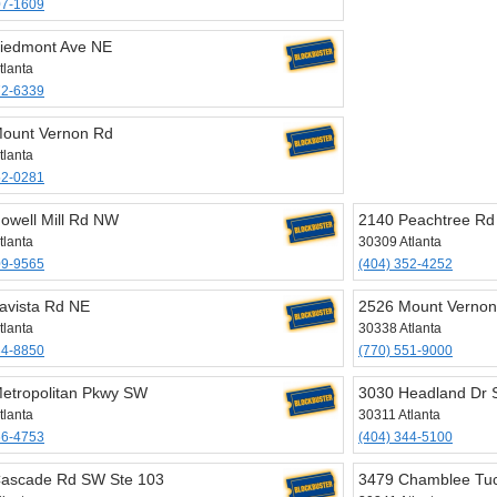
07-1609
iedmont Ave NE
tlanta
72-6339
ount Vernon Rd
tlanta
52-0281
owell Mill Rd NW
2140 Peachtree R
tlanta
30309 Atlanta
09-9565
(404) 352-4252
avista Rd NE
2526 Mount Vernon
tlanta
30338 Atlanta
34-8850
(770) 551-9000
etropolitan Pkwy SW
3030 Headland Dr
tlanta
30311 Atlanta
66-4753
(404) 344-5100
ascade Rd SW Ste 103
3479 Chamblee Tu