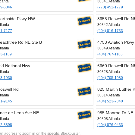
tlanta
30341 Atlanta
99-6046
(770) 452-1779
orthside Pkwy NW
3655 Roswell Rd NE
tlanta
30342 Atlanta
61-7177
(404) 816-1733
eachtree Rd NE Ste B
4753 Aviation Pkwy
tlanta
30349 Atlanta
33-1189
(404) 767-1186
ld National Hwy
6660 Roswell Rd N
tlanta
30328 Atlanta
63-1930
(404) 705-1980
oswell Rd
825 Martin Luther 
tlanta
30314 Atlanta
91-9145
(404) 523-7340
nce de Leon Ave NE
985 Monroe Dr NE
tlanta
30308 Atlanta
72-8898
(404) 876-0433
an address to zoom in on the specific Blockbuster.