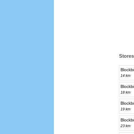
Stores
Blockb
14 km
Blockb
18 km
Blockb
19 km
Blockb
23 km