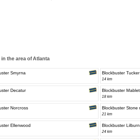
 in the area of Atlanta
uster Smyrna
Blockbuster Tucker
14 km
uster Decatur
Blockbuster Mable
18 km
uster Norcross
Blockbuster Stone
21 km
uster Ellenwood
Blockbuster Lilburn
24 km