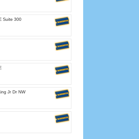
 Suite 300
E
King Jr Dr NW