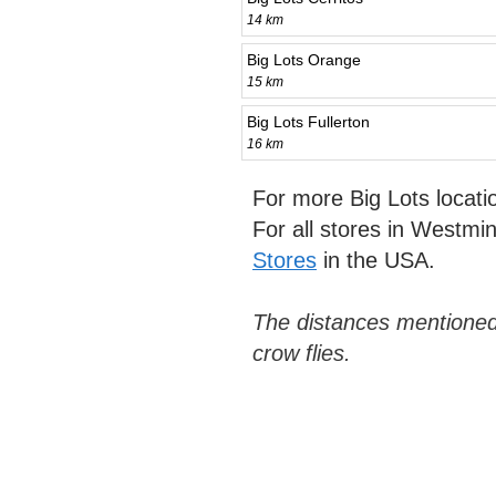
14 km
Big Lots Orange
15 km
Big Lots Fullerton
16 km
For more Big Lots locat
For all stores in Westmi
Stores
in the USA.
The distances mentioned
crow flies.