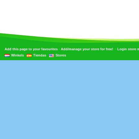
•
•
Add this page to your favourites
Add/manage your store for free!
Login store
Winkels
Tiendas
Stores