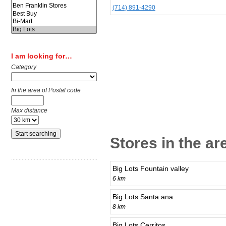
(714) 891-4290
I am looking for…
Category
In the area of Postal code
Max distance
Stores in the a
Big Lots Fountain valley
6 km
Big Lots Santa ana
8 km
Big Lots Cerritos