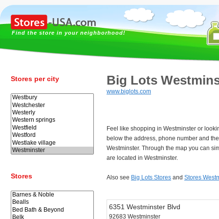
Find the store in your neighborhood!
Big Lots Westmins
Stores per city
www.biglots.com
Feel like shopping in Westminster or looki
below the address, phone number and the 
Westminster. Through the map you can sim
are located in Westminster.
Stores
Also see
Big Lots Stores
and
Stores Westm
6351 Westminster Blvd
92683 Westminster