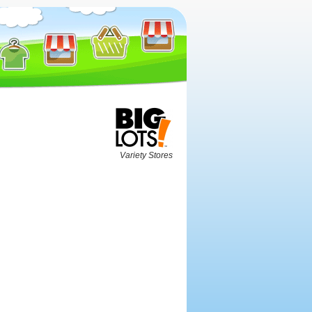
Variety Stores