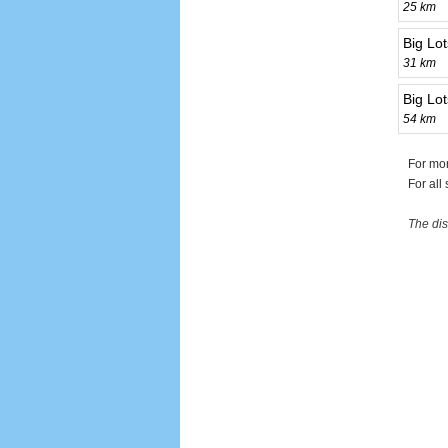
25 km
Big Lot
31 km
Big Lot
54 km
For mor
For all
The dis