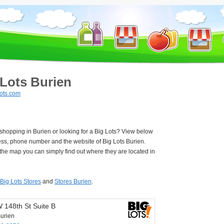
 Lots Burien
ots.com
 shopping in Burien or looking for a Big Lots? View below
ess, phone number and the website of Big Lots Burien.
he map you can simply find out where they are located in
Big Lots Stores
and
Stores Burien
.
 148th St Suite B
urien