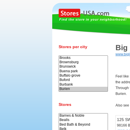
Find the store in your neighborhood!
Big
Stores per city
www.bigl
Feel like
the addr
Through t
Burien.
Stores
Also see
125 SW
98166 B