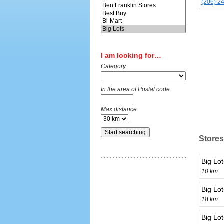
(206) 2
I am looking for…
Category
In the area of Postal code
Max distance
Stores
Big Lo
10 km
Big Lot
18 km
Big Lo