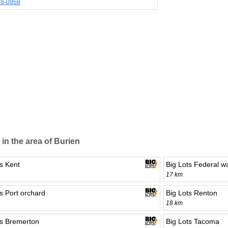
48-0958
 in the area of Burien
ts Kent
Big Lots Federal w
17 km
s Port orchard
Big Lots Renton
18 km
ts Bremerton
Big Lots Tacoma