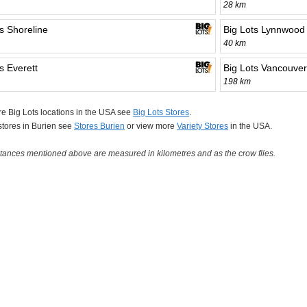
28 km
s Shoreline
Big Lots Lynnwood
40 km
s Everett
Big Lots Vancouver
198 km
e Big Lots locations in the USA see
Big Lots Stores
.
 stores in Burien see
Stores Burien
or view more
Variety Stores
in the USA.
tances mentioned above are measured in kilometres and as the crow flies.