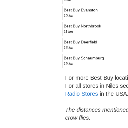
Best Buy Evanston
10 km
Best Buy Northbrook
11 km
Best Buy Deerfield
16 km
Best Buy Schaumburg
19 km
For more Best Buy locat
For all stores in Niles s
Radio Stores
in the USA
The distances mentioned
crow flies.