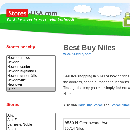
Find the store in your neighborhood!
Best Buy Niles
Stores per city
www.bestbuy.com
Feel like shopping in Niles or looking for
the address, phone number and the websit
Through the map you can simply find out w
Niles.
Stores
Also see
Best Buy Stores
and
Stores Niles
9530 N Greenwood Ave
60714 Niles