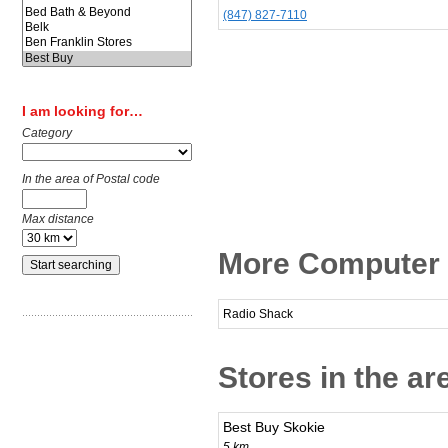
(847) 827-7110
I am looking for…
Category
In the area of Postal code
Max distance
More Computer &
Radio Shack
Stores in the ar
Best Buy Skokie
5 km