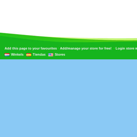
•
•
Add this page to your favourites
Add/manage your store for free!
Login store
Winkels
Tiendas
Stores