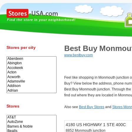
Find the store in your neighborhood!
Best Buy Monmout
Stores per city
www.bestbuy.com
Feel like shopping in Monmouth junction or
Buy? View below the address, phone numb
Best Buy Monmouth junction. Through the
find out where they are located in Monmout
Stores
Also see
Best Buy Stores
and
Stores Monm
4180 US HIGHWAY 1 STE 400C
8852 Monmouth junction