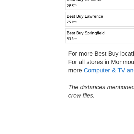
69 km
Best Buy Lawrence
75 km
Best Buy Springfield
83 km
For more Best Buy locat
For all stores in Monmou
more
Computer & TV an
The distances mentioned
crow flies.