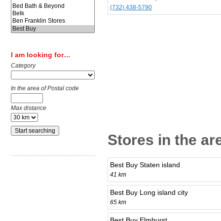
(732) 438-5790
I am looking for…
Category
In the area of Postal code
Max distance
Stores in the a
Best Buy Staten island
41 km
Best Buy Long island city
65 km
Best Buy Elmhurst