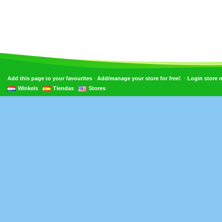
•
•
Add this page to your favourites
Add/manage your store for free!
Login store
Winkels
Tiendas
Stores