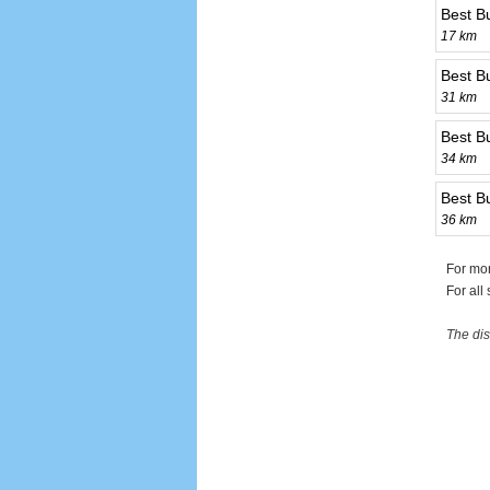
Best B
17 km
Best B
31 km
Best B
34 km
Best Bu
36 km
For mor
For all
The dis