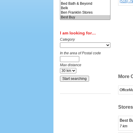
(516) 7
I am looking for…
Category
In the area of Postal code
Max distance
More C
OfficeM
Stores
Best B
7 km