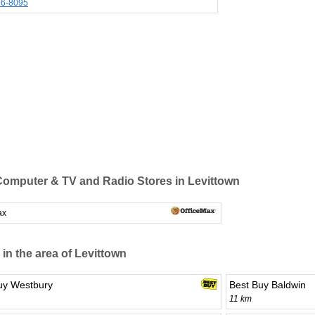
96-8095
omputer & TV and Radio Stores in Levittown
ax
 in the area of Levittown
uy Westbury
Best Buy Baldwin
11 km