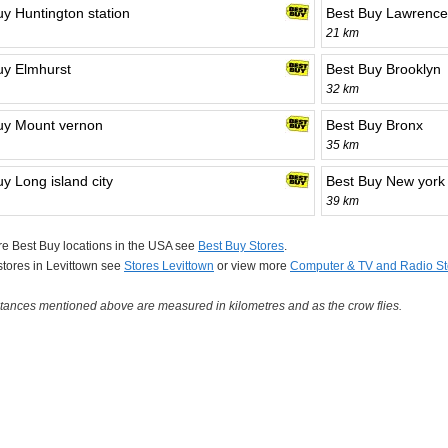
uy Huntington station
Best Buy Lawrence
21 km
uy Elmhurst
Best Buy Brooklyn
32 km
uy Mount vernon
Best Buy Bronx
35 km
y Long island city
Best Buy New york
39 km
e Best Buy locations in the USA see
Best Buy Stores
.
 stores in Levittown see
Stores Levittown
or view more
Computer & TV and Radio St
tances mentioned above are measured in kilometres and as the crow flies.