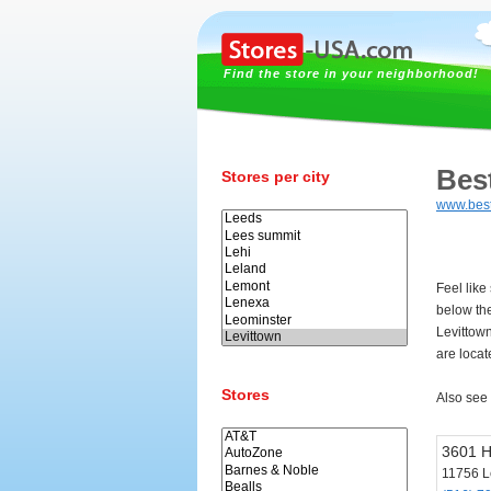
Find the store in your neighborhood!
Bes
Stores per city
www.bes
Feel like
below th
Levittow
are locat
Stores
Also see
3601 
11756 L