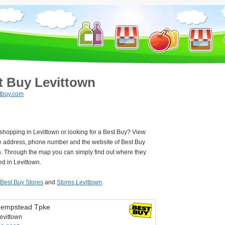
t Buy Levittown
tbuy.com
 shopping in Levittown or looking for a Best Buy? View
e address, phone number and the website of Best Buy
n. Through the map you can simply find out where they
ed in Levittown.
Best Buy Stores
and
Stores Levittown
.
Hempstead Tpke
evittown