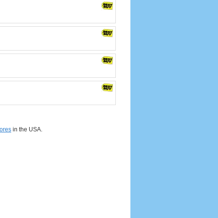
ores
in the USA.