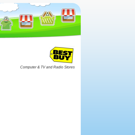
Computer & TV and Radio Stores