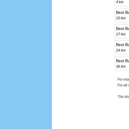
4 km
Best B
10 km
Best B
17 km
Best Bu
24 km
Best B
36 km
For mor
For all
The dis