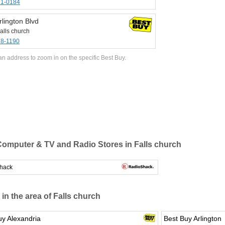
71-0184
lington Blvd
alls church
38-1190
an address to zoom in on the specific Best Buy.
omputer & TV and Radio Stores in Falls church
hack
 in the area of Falls church
uy Alexandria
Best Buy Arlington