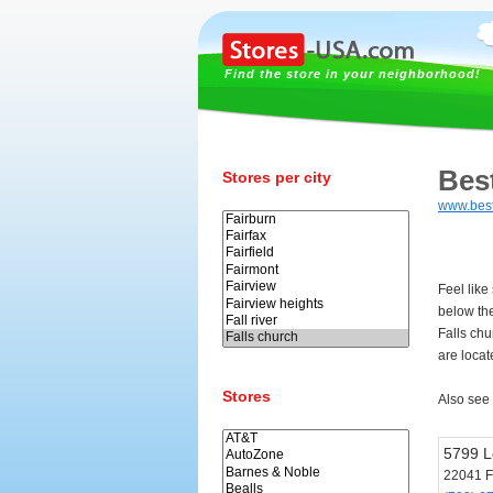
Find the store in your neighborhood!
Bes
Stores per city
www.bes
Feel like
below th
Falls chu
are locat
Stores
Also see
5799 L
22041 F