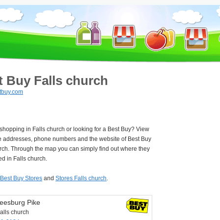
t Buy Falls church
tbuy.com
 shopping in Falls church or looking for a Best Buy? View
e addresses, phone numbers and the website of Best Buy
rch. Through the map you can simply find out where they
ed in Falls church.
Best Buy Stores
and
Stores Falls church
.
eesburg Pike
alls church