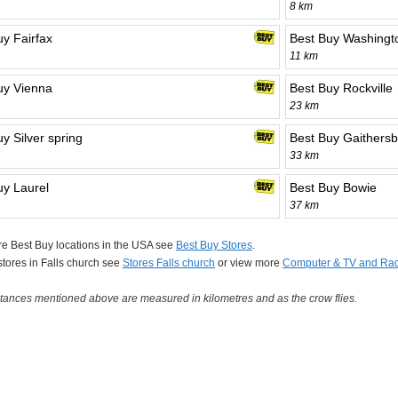
8 km
uy Fairfax
Best Buy Washingt
11 km
uy Vienna
Best Buy Rockville
23 km
y Silver spring
Best Buy Gaithers
33 km
uy Laurel
Best Buy Bowie
37 km
e Best Buy locations in the USA see
Best Buy Stores
.
 stores in Falls church see
Stores Falls church
or view more
Computer & TV and Rad
tances mentioned above are measured in kilometres and as the crow flies.