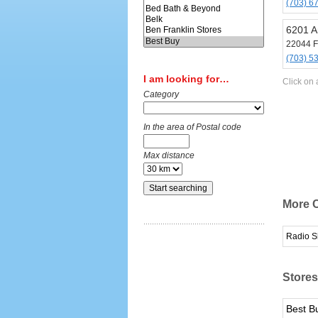
(703) 6
6201 Ar
22044 F
(703) 5
I am looking for…
Click on 
Category
In the area of Postal code
Max distance
More C
Radio S
Stores
Best B