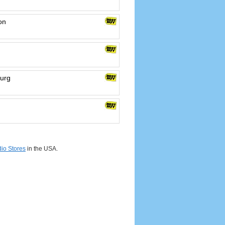
on
burg
io Stores
in the USA.