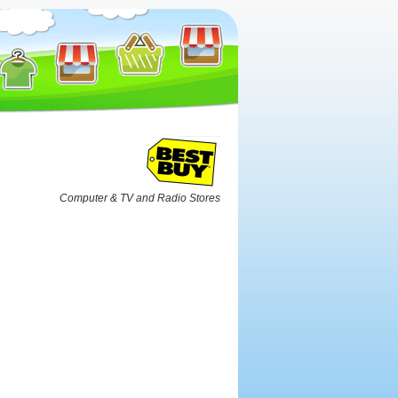
Computer & TV and Radio Stores