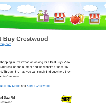
t Buy Crestwood
tbuy.com
 shopping in Crestwood or looking for a Best Buy? View
e address, phone number and the website of Best Buy
d. Through the map you can simply find out where they
ted in Crestwood.
Best Buy Stores
and
Stores Crestwood
.
al Sag Rd
Crestwood