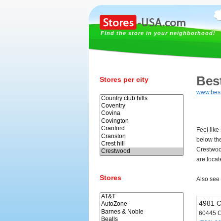
Find the store in your neighborhood!
Bes
Stores per city
www.bes
Feel like
below th
Crestwoo
are loca
Stores
Also see
4981 C
60445 