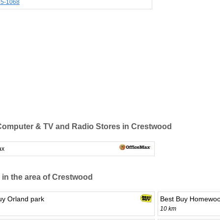
85-1068
omputer & TV and Radio Stores in Crestwood
ax
 in the area of Crestwood
uy Orland park
Best Buy Homewo
10 km