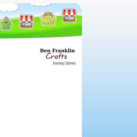
Variety Stores