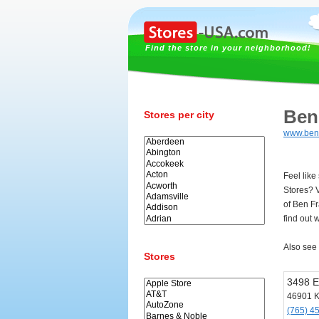
Find the store in your neighborhood!
Ben
Stores per city
www.benf
Feel like
Stores? 
of Ben F
find out 
Also see
Stores
3498 E
46901 
(765) 4