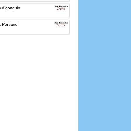
s Algonquin
s Portland