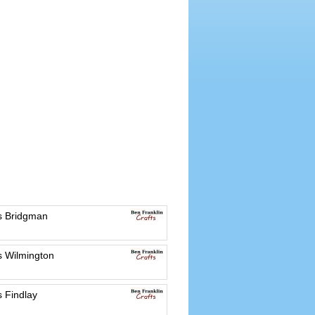
es Bridgman
s Wilmington
s Findlay