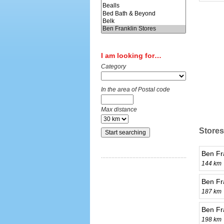
I am looking for…
Category
In the area of Postal code
Max distance
Stores
Ben Fr
144 km
Ben Fr
187 km
Ben Fra
198 km