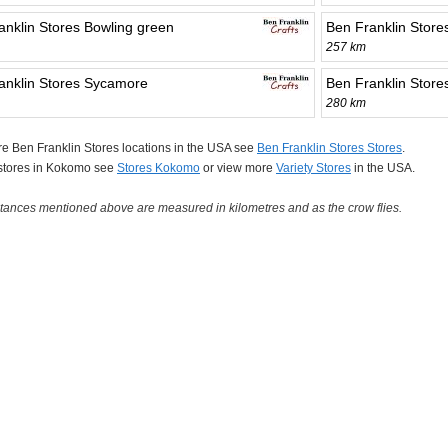
anklin Stores Bowling green
Ben Franklin Store
257 km
anklin Stores Sycamore
Ben Franklin Store
280 km
e Ben Franklin Stores locations in the USA see
Ben Franklin Stores Stores
.
 stores in Kokomo see
Stores Kokomo
or view more
Variety Stores
in the USA.
tances mentioned above are measured in kilometres and as the crow flies.