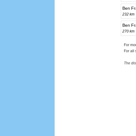
Ben Fr
232 km
Ben Fr
270 km
For mor
For all
The dis