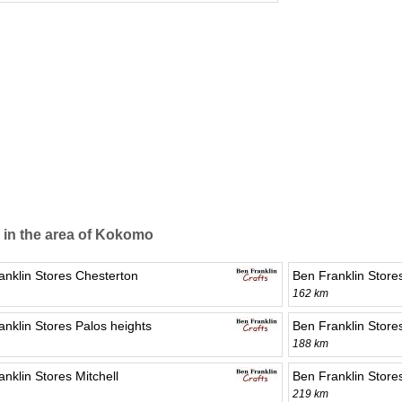
 in the area of Kokomo
anklin Stores Chesterton
Ben Franklin Stor
162 km
anklin Stores Palos heights
Ben Franklin Store
188 km
nklin Stores Mitchell
Ben Franklin Store
219 km