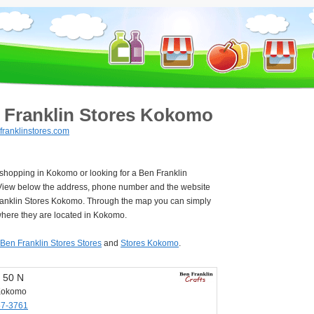
 Franklin Stores Kokomo
ranklinstores.com
 shopping in Kokomo or looking for a Ben Franklin
View below the address, phone number and the website
ranklin Stores Kokomo. Through the map you can simply
where they are located in Kokomo.
Ben Franklin Stores Stores
and
Stores Kokomo
.
 50 N
Kokomo
57-3761