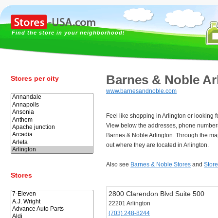
Find the store in your neighborhood!
Barnes & Noble Ar
Stores per city
www.barnesandnoble.com
Feel like shopping in Arlington or looking
View below the addresses, phone numbers
Barnes & Noble Arlington. Through the ma
out where they are located in Arlington.
Also see
Barnes & Noble Stores
and
Store
Stores
2800 Clarendon Blvd Suite 500
22201 Arlington
(703) 248-8244