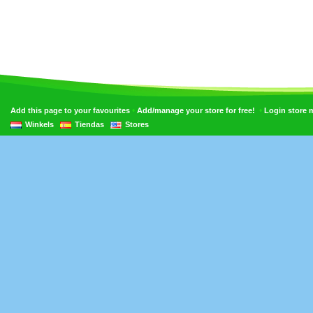
•
•
Add this page to your favourites
Add/manage your store for free!
Login store
Winkels
Tiendas
Stores