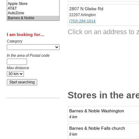
2807 N Glebe Rd
22207 Arlington
(703) 284-1614
Click on an address to 
I am looking for…
Category
In the area of Postal code
Max distance
Stores in the ar
Barnes & Noble Washington
4 km
Barnes & Noble Falls church
9 km