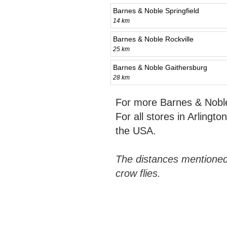
Barnes & Noble Springfield
14 km
Barnes & Noble Rockville
25 km
Barnes & Noble Gaithersburg
28 km
For more Barnes & Noble
For all stores in Arlingt
the USA.
The distances mentioned
crow flies.