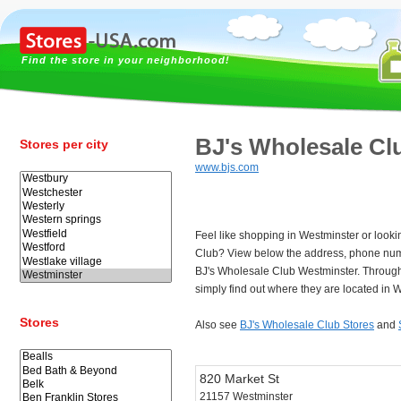
Find the store in your neighborhood!
BJ's Wholesale Cl
Stores per city
www.bjs.com
Feel like shopping in Westminster or looki
Club? View below the address, phone num
BJ's Wholesale Club Westminster. Throug
simply find out where they are located in 
Stores
Also see
BJ's Wholesale Club Stores
and
820 Market St
21157 Westminster