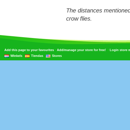
The distances mentioned
crow flies.
•
•
Add this page to your favourites
Add/manage your store for free!
Login store
Winkels
Tiendas
Stores