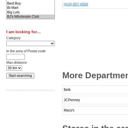
(410) 857-4569
I am looking for…
Category
In the area of Postal code
Max distance
More Departmen
Belk
JCPenney
Macy's