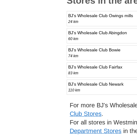
Stores in the a
BJ's Wholesale Club Owings mills
24 km
BJ's Wholesale Club Abingdon
60 km
BJ's Wholesale Club Bowie
74 km
BJ's Wholesale Club Fairfax
83 km
BJ's Wholesale Club Newark
110 km
For more BJ's Wholesale
Club Stores
.
For all stores in Westmi
Department Stores
in th