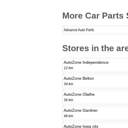
More Car Parts 
Advance Auto Parts
Stores in the ar
AutoZone Independence
12 km
AutoZone Belton
34 km
AutoZone Olathe
36 km
AutoZone Gardner
48 km
AutoZone Iowa city