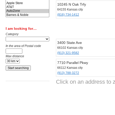
10245 N Oak Trfy
64155 Kansas city
(816) 734-1412
I am looking for…
Category
3400 State Ave
In the area of Postal code
66102 Kansas city
(913) 321-9582
Max distance
7710 Parallel Pkwy
66112 Kansas city
(913) 788-3272
Click on an address to 