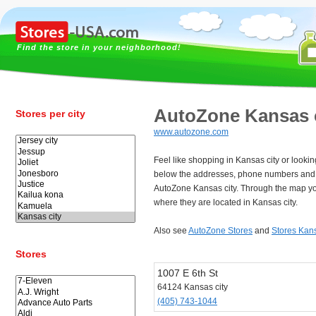
Find the store in your neighborhood!
AutoZone Kansas 
Stores per city
www.autozone.com
Feel like shopping in Kansas city or looki
below the addresses, phone numbers and 
AutoZone Kansas city. Through the map yo
where they are located in Kansas city.
Also see
AutoZone Stores
and
Stores Kans
Stores
1007 E 6th St
64124 Kansas city
(405) 743-1044