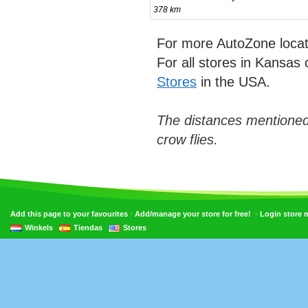
378 km
For more AutoZone locat
For all stores in Kansas 
Stores
in the USA.
The distances mentioned
crow flies.
•
•
Add this page to your favourites
Add/manage your store for free!
Login store
Winkels
Tiendas
Stores