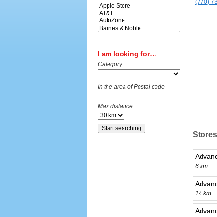
(770) 7
I am looking for…
Category
In the area of Postal code
Max distance
Stores
Advanc
6 km
Advanc
14 km
Advanc