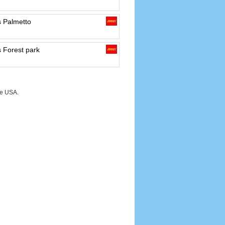
s Palmetto
 Forest park
he USA.