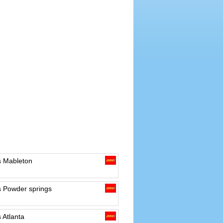
s Mableton
s Powder springs
 Atlanta