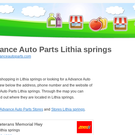
ance Auto Parts Lithia springs
anceautoparts.com
 shopping in Lithia springs or looking for a Advance Auto
iew below the address, phone number and the website of
Auto Parts Lithia springs. Through the map you can
nd out where they are located in Lithia springs.
Advance Auto Parts Stores
and
Stores Lithia springs
.
eterans Memorial Hwy
thia springs