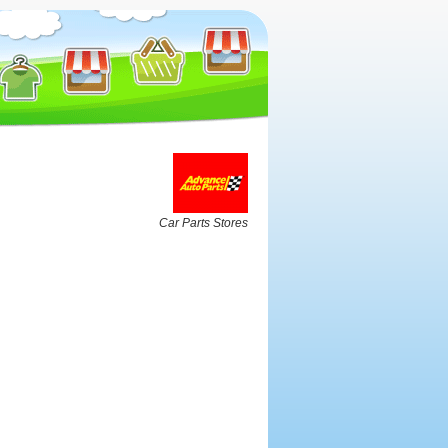
Car Parts Stores