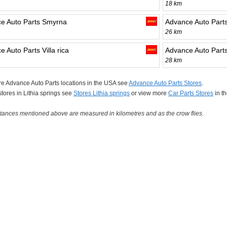
18 km
e Auto Parts Smyrna
Advance Auto Part
26 km
 Auto Parts Villa rica
Advance Auto Parts
28 km
e Advance Auto Parts locations in the USA see
Advance Auto Parts Stores
.
 stores in Lithia springs see
Stores Lithia springs
or view more
Car Parts Stores
in t
tances mentioned above are measured in kilometres and as the crow flies.