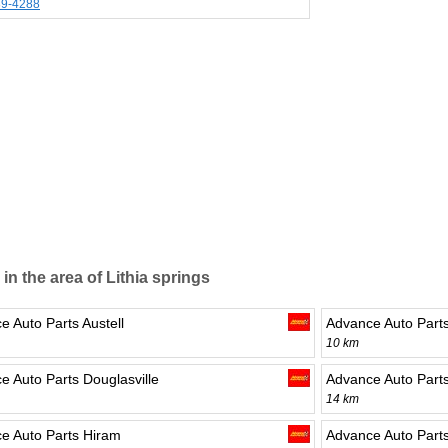
39-4288
 in the area of Lithia springs
e Auto Parts Austell
Advance Auto Part
10 km
e Auto Parts Douglasville
Advance Auto Part
14 km
e Auto Parts Hiram
Advance Auto Parts