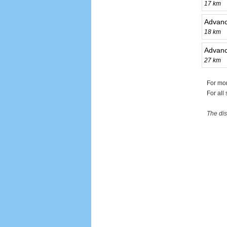
17 km
Advanc
18 km
Advance
27 km
For mor
For all
The dis