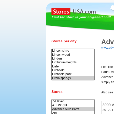
Find the store in your neighborhood!
Adv
Stores per city
www.adv
Feel like
Parts? V
Advance 
simply fi
Stores
Also see
3009 V
30122 Li