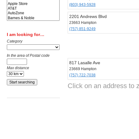
(803) 943-5928
2201 Andrews Blvd
23663 Hampton
(757) 851-9249
I am looking for…
Category
In the area of Postal code
817 Lasalle Ave
Max distance
23669 Hampton
(757) 722-7038
Click on an address to 