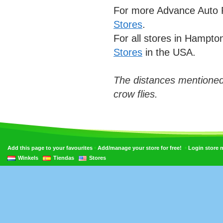
For more Advance Auto P
Stores
.
For all stores in Hampt
Stores
in the USA.
The distances mentioned
crow flies.
•
•
Add this page to your favourites
Add/manage your store for free!
Login store
Winkels
Tiendas
Stores