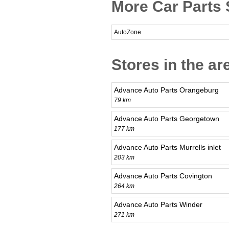
More Car Parts 
AutoZone
Stores in the a
Advance Auto Parts Orangeburg
79 km
Advance Auto Parts Georgetown
177 km
Advance Auto Parts Murrells inlet
203 km
Advance Auto Parts Covington
264 km
Advance Auto Parts Winder
271 km