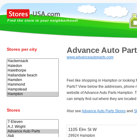
Find the store in your neighborhood!
Advance Auto Par
Stores per city
www.advanceautoparts.com
Feel like shopping in Hampton or looking 
Parts? View below the addresses, phone 
website of Advance Auto Parts Hampton. 
can simply find out where they are locate
Stores
Also see
Advance Auto Parts Stores
and
S
1105 Elm St W
29924 Hampton