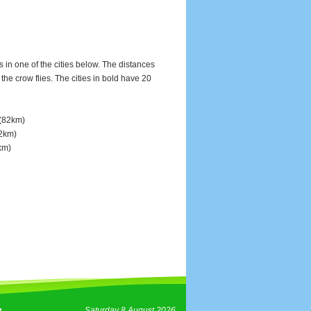
s in one of the cities below. The distances
e crow flies. The cities in bold have 20
(82km)
2km)
km)
Saturday 8 August 2026
t