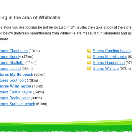
ng in the area of Whiteville
e store you are looking for not be located in Whiteville, then take a look at the store
 below (between parentheses) from Whiteville are measured in kilometers and as th
 more.
tores Chadbourn
Stores Carolina beach
(13km)
tores Supply
Stores Murrells inlet
(47km)
(9
tores Shallotte
Stores Hampstead
(49km)
(97
tores Leland
Stores Wallace
(53km)
(97km)
tores Myrtle beach
(60km)
tores Southport
(73km)
tores Wilmington
(73km)
tores Castle hayne
(74km)
tores Rocky point
(80km)
tores Surfside beach
(81km)
•
•
•
•
ur store for free!
Login store management
Disclaimer
Cookie Policy
Contac