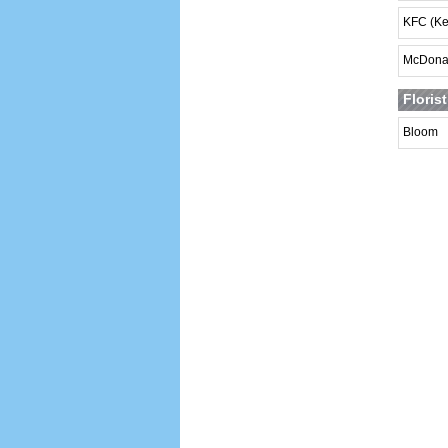
KFC (Ke
McDona
Floris
Bloom