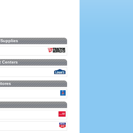
 Supplies
 Centers
Stores