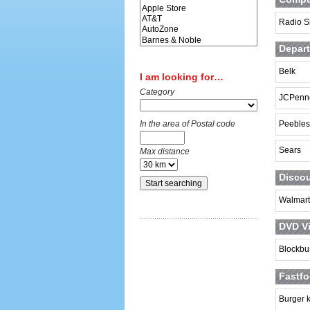
Radio S
Depart
Belk
I am looking for…
Category
JCPenn
In the area of Postal code
Peebles
Sears
Max distance
Discou
Walmart
DVD Vi
Blockbu
Fastfo
Burger 