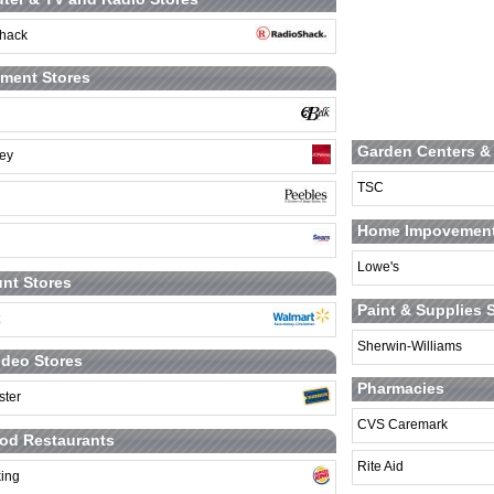
hack
ment Stores
Garden Centers &
ey
TSC
Home Impovement
Lowe's
nt Stores
Paint & Supplies 
Sherwin-Williams
deo Stores
Pharmacies
ster
CVS Caremark
od Restaurants
Rite Aid
king