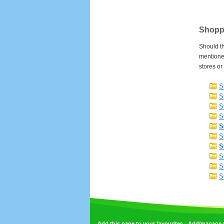
Shoppi
Should th
mentioned
stores or
S
S
S
S
S
S
S
S
S
S
•
Add this page to your favourites
Add/manage yo