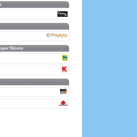
s
uper Stores