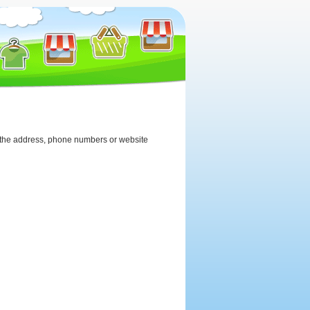
iew the address, phone numbers or website