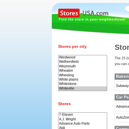
Find the store in your neighborhood!
Stor
Stores per city
The 25 (l
you can c
Baker
Subway
Car Pa
Stores
Advance
AutoZo
Comput