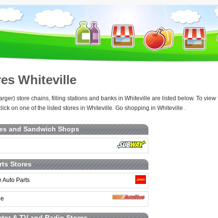
es Whiteville
arger) store chains, filling stations and banks in Whiteville are listed below. To v
lick on one of the listed stores in Whiteville. Go shopping in Whiteville .
ies and Sandwich Shops
rts Stores
 Auto Parts
ne
er & TV and Radio Stores