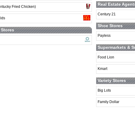
Real Estate Agent
ntucky Fried Chicken)
Century 21
lds
Shoe Stores
t Stores
Payless
Supermarkets & S
Food Lion
Kmart
Variety Stores
Big Lots
Family Dollar