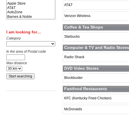
AT&T
Verizon Wireless
Coffee & Tea Shops
I am looking for…
Starbucks
Category
Computer & TV and Radio Stores
In the area of Postal code
Radio Shack
Max distance
DVD Video Stores
Blockbuster
Fastfood Restaurants
KFC (Kentucky Fried Chicken)
McDonalds