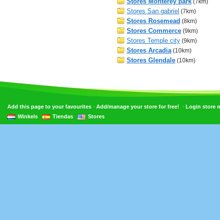
Stores Monterey park
(7km)
Stores San gabriel
(7km)
Stores Rosemead
(8km)
Stores Commerce
(9km)
Stores Temple city
(9km)
Stores Arcadia
(10km)
Stores Glendale
(10km)
•
•
Add this page to your favourites
Add/manage your store for free!
Login store
Winkels
Tiendas
Stores