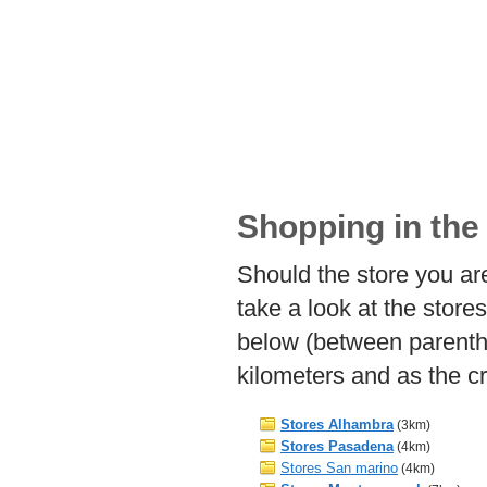
Shopping in the
Should the store you ar
take a look at the store
below (between parent
kilometers and as the cr
Stores Alhambra
(3km)
Stores Pasadena
(4km)
Stores San marino
(4km)