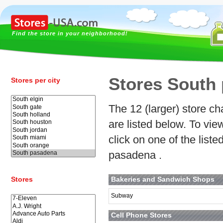
Find the store in your neighborhood!
Stores South
Stores per city
The 12 (larger) store ch
are listed below. To vi
click on one of the lis
pasadena .
Stores
Bakeries and Sandwich Shops
Subway
Cell Phone Stores