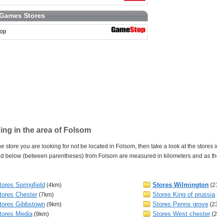
 Games Stores
op
ng in the area of Folsom
e store you are looking for not be located in Folsom, then take a look at the stores 
d below (between parentheses) from Folsom are measured in kilometers and as the c
tores Springfield
Stores Wilmington
(4km)
(2
tores Chester
Stores King of prussia
(7km)
tores Gibbstown
Stores Penns grove
(9km)
(2
tores Media
Stores West chester
(9km)
(2