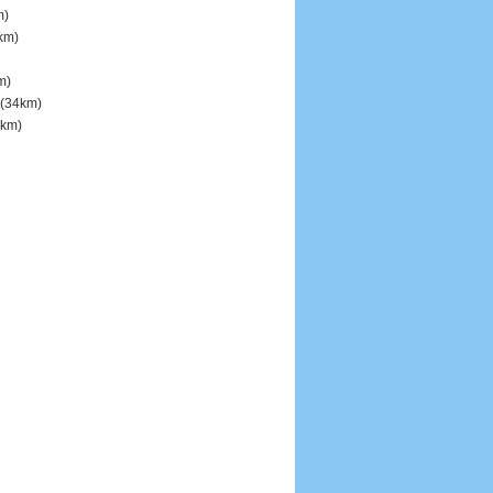
m)
km)
m)
(34km)
km)