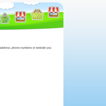
the address, phone numbers or website you