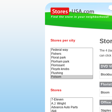
Find the store in your neighborhood!
Sto
Stores per city
The 4 (la
can click
DVD Vi
Blockbu
Floris
Stores
Bloom
Office
Staples