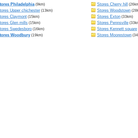
tores Philadelphia
Stores Cherry hill
(9km)
(26k
tores Upper chichester
Stores Woodstown
(13km)
(28
tores Claymont
Stores Exton
(15km)
(33km)
tores Glen mills
Stores Pennsville
(15km)
(33k
tores Swedesboro
Stores Kennett square
(16km)
tores Woodbury
Stores Moorestown
(19km)
(34