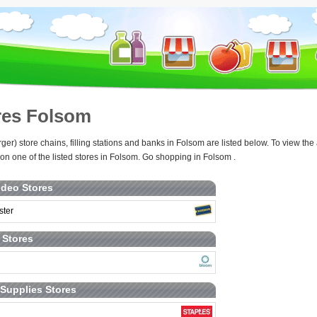
res Folsom
rger) store chains, filling stations and banks in Folsom are listed below. To view 
 on one of the listed stores in Folsom. Go shopping in Folsom .
deo Stores
ster
t Stores
 Supplies Stores