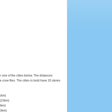
in one of the cities below. The distances
row flies. The cities in bold have 20 stores
1km)
(23km)
3km)
3km)