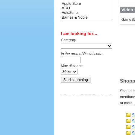
Video
GameSt
I am looking for…
Category
In the area of Postal code
Max distance
Shoppi
Should th
mentione
or more.
S
S
S
S