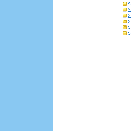
S
S
S
S
S
S